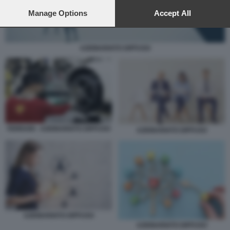
preferences will apply to this website only. You can change
your preferences or withdraw your consent at any time by
Manage Options
Accept All
returning to this site and clicking the
privacy policy
button at the
bottom of the webpage.
AZIONARIATO DIFFUSO
FERRARI - AZIONARIATO DIFFUSO
AZIONARIATO DIFFUSO
AZIONARIATO DIFFUSO
AZIONARIATO DIFFUSO