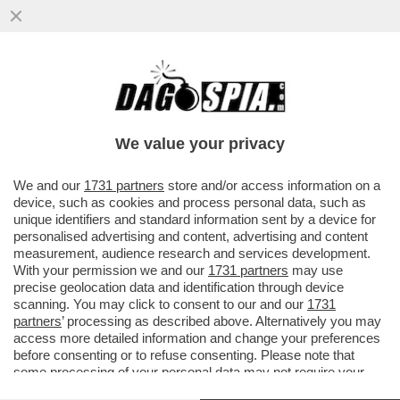
LE AZIENDE HANNO CAPITO CHE I
DIPENDENTI SONO GLI INVESTITORI PIÙ
AFFIDABILI. L’AZIONARIATO DIFFUSO
We value your privacy
VAI ALL'ARTICOLO
We and our
1731 partners
store and/or access information on a
device, such as cookies and process personal data, such as
unique identifiers and standard information sent by a device for
personalised advertising and content, advertising and content
measurement, audience research and services development.
With your permission we and our
1731 partners
may use
precise geolocation data and identification through device
scanning. You may click to consent to our and our
1731
partners
’ processing as described above. Alternatively you may
access more detailed information and change your preferences
before consenting or to refuse consenting. Please note that
some processing of your personal data may not require your
consent, but you have a right to object to such processing. Your