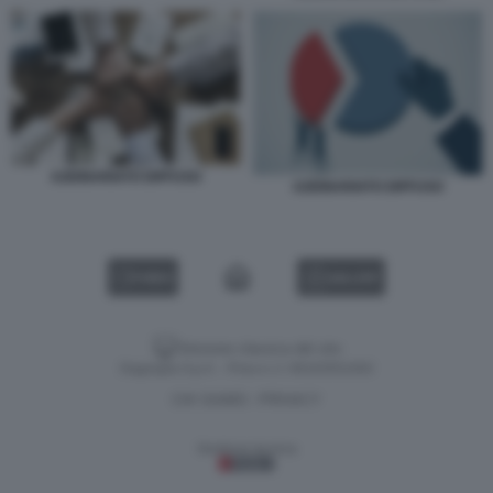
AZIONARIATO DIFFUSO
AZIONARIATO DIFFUSO
VIDEO
GALLERY
Versione classica del sito
Dagospia S.p.A. - P.iva e c.f. 06163551002
CHI SIAMO
PRIVACY
-
Gestione tecnica