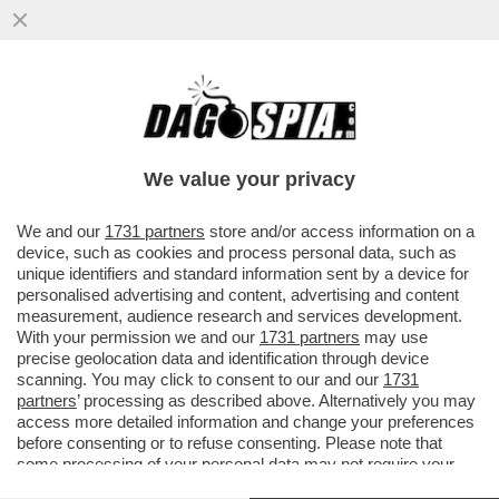
BASTAVA CHE I CONIUGI MORETTI
SPENDESSERO UN PO' DI PIÙ PER I LAVORI
DI RISTRUTTURAZIONE PER...
We value your privacy
VAI ALL'ARTICOLO
We and our
1731 partners
store and/or access information on a
device, such as cookies and process personal data, such as
unique identifiers and standard information sent by a device for
personalised advertising and content, advertising and content
measurement, audience research and services development.
With your permission we and our
1731 partners
may use
precise geolocation data and identification through device
scanning. You may click to consent to our and our
1731
partners
’ processing as described above. Alternatively you may
access more detailed information and change your preferences
before consenting or to refuse consenting. Please note that
some processing of your personal data may not require your
consent, but you have a right to object to such processing. Your