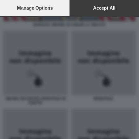
preferences will apply to this website only. You can change
your preferences or withdraw your consent at any time by
Manage Options
Accept All
returning to this site and clicking the
privacy policy
button at the
bottom of the webpage.
BARACK OBAMA SI TOGLIE LA GIACCA
OBAMA INCONTRA MUBARAK IN
MUBARAK
EGITTO