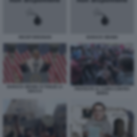
RECEP ERDOGAN
BARACK OBAMA
BARACK OBAMA SI TOGLIE LA
PROTESTE AL CAIRO CONTRO
GIACCA
MORSI