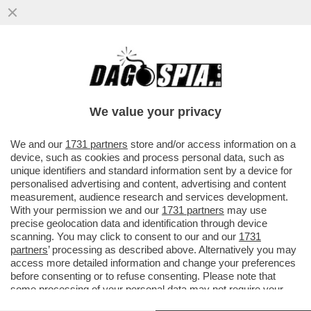
GOLPE D’EGITTO - A OBAMA NON RESTA
CHE MINACCIARE DI TAGLIARE 1,3 MLD $
DI AIUTI CHE GLI USA VERSANO OGNI
We value your privacy
ANNO AL CAIRO
VAI ALL'ARTICOLO
We and our
1731 partners
store and/or access information on a
device, such as cookies and process personal data, such as
unique identifiers and standard information sent by a device for
personalised advertising and content, advertising and content
measurement, audience research and services development.
With your permission we and our
1731 partners
may use
precise geolocation data and identification through device
scanning. You may click to consent to our and our
1731
partners
’ processing as described above. Alternatively you may
access more detailed information and change your preferences
before consenting or to refuse consenting. Please note that
some processing of your personal data may not require your
consent, but you have a right to object to such processing. Your