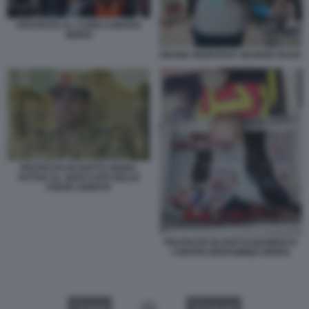
PROTESTE AL CAIRO CONTRO
MORSI
OBAMA MUBARAK GEORGE BUSH
PROTESTE IN EGITTO ABDEL
FATTAH AL SISSI CAPO DELLE
FORZE ARMATE
PROTESTE IN EGITTO MANIFESTI
CONTRO MOHAMMED MORSI
VIDEO
GALLERY