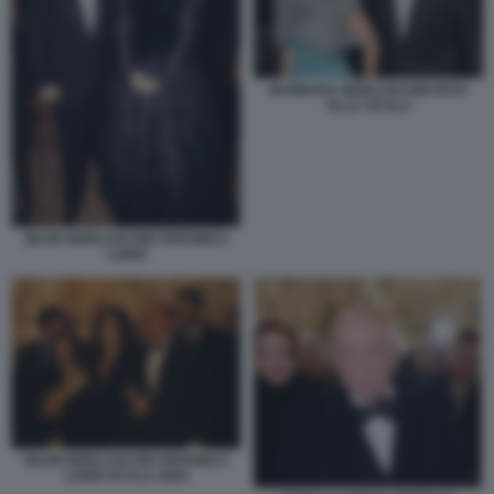
BARBARA BERLUSCONI PATO
ALLA SCALA
SILVIO BERLUSCONI VERONICA
LARIO
SILVIO BERLUSCONI VERONICA
LARIO SCALA 2004