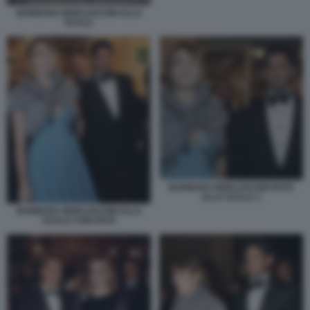
BARBARA BERLUSCONI ALLA
SCALA
BARBARA BERLUSCONI PATO
ALLA SCALA 1
BARBARA BERLUSCONI ALLA
SCALA CON PATO