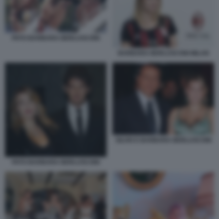
PATO BARBARA BERLUSCONI
BARBARA BERLUSCONI MILAN
SILVIO E BARBARA BERLUSCONI
PATO BARBARA BERLUSCONI