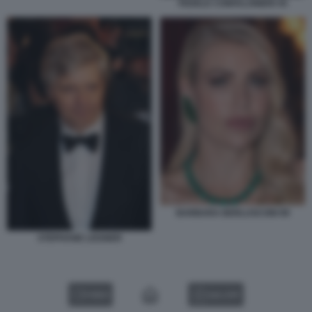
FEDELE CONFALONIERI 45
BARBARA BERLUSCONI 99
STEPHANE LISSNER
VIDEO
GALLERY