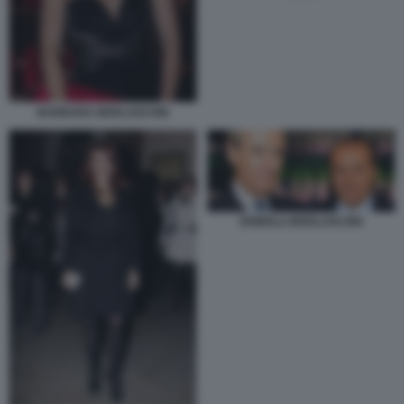
BARBARA BERLUSCONI
ERMOLLI BERLUSCONI