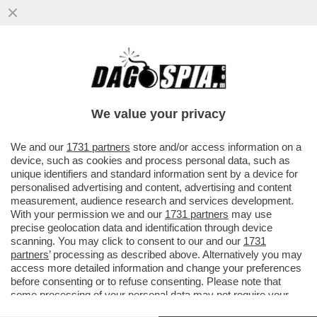
BERLUSCONI ALLA SCALA SI È VISTO UNA
SOLA VOLTA, MA IL BERLUSCONISMO SÌ, E
NON AVEVA FATTO MALE
We value your privacy
VAI ALL'ARTICOLO
We and our
1731 partners
store and/or access information on a
device, such as cookies and process personal data, such as
unique identifiers and standard information sent by a device for
personalised advertising and content, advertising and content
measurement, audience research and services development.
With your permission we and our
1731 partners
may use
precise geolocation data and identification through device
scanning. You may click to consent to our and our
1731
partners
’ processing as described above. Alternatively you may
access more detailed information and change your preferences
before consenting or to refuse consenting. Please note that
some processing of your personal data may not require your
consent, but you have a right to object to such processing. Your