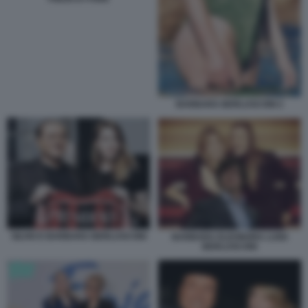
BARBARA BERLUSCONI 2
SILVIO E BARBARA BERLUSCONI
BARBARA ELEONORA LUIGI
BERLUSCONI