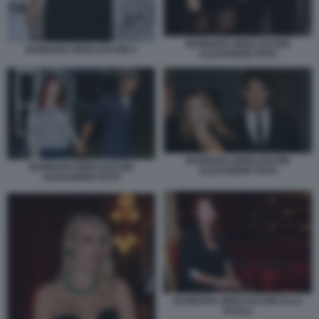
BARBARA BERLUSCONI
BARBARA BERLUSCONI 2
ALEXANDRE PATO
BARBARA BERLUSCONI
BARBARA BERLUSCONI
ALEXANDRE PATO
ALEXANDRE PATO
BARBARA BERLUSCONI ALLA
SCALA