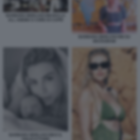
BARBARA BERLUSCONI BALLA
ALL ANEMA E CORE DI CAPRI
BARBARA BERLUSCONI SU
INSTAGRAM
BARBARA BERLUSCONI E IL
FIGLIO ETTORE