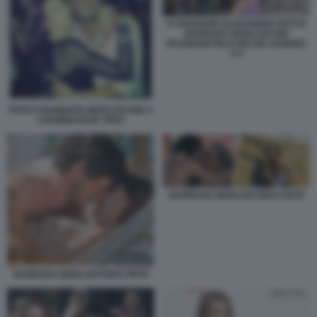
O JOGADOR ALEXANDRE PATO E
BARBARA BERLUSCONI
PASSEIAM PELO RIO DE JANEIRO
X X
PATO E BARBARA BERLUSCONI A
COURMAYEUR JPEG
BARBARA BERLUSCONI E PATO
BARBARA BERLUSCONI E PATO