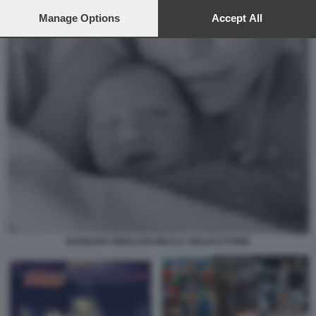
preferences will apply to this website only. You can change
your preferences or withdraw your consent at any time by
Manage Options
Accept All
returning to this site and clicking the
privacy policy
button at the
bottom of the webpage.
BARBARA BERLUSCONI E IL FIGLIO ETTORE