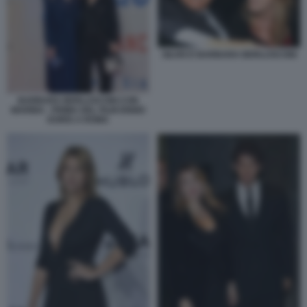
SILVIO E BARBARA BERLUSCONI
BARBARA BERLUSCONI CON
MARINA - PRIMA DEL FILM ENNIO
DORIS A ROMA