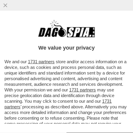
DAGO-FLASH! – DOVE ANDAVA BELIN-
BELEN DI BIANCO VESTITA IERI SERA? MA
CHIARO, ALLA FESTA DI...
We value your privacy
VAI ALL'ARTICOLO
We and our
1731 partners
store and/or access information on a
device, such as cookies and process personal data, such as
unique identifiers and standard information sent by a device for
personalised advertising and content, advertising and content
measurement, audience research and services development.
With your permission we and our
1731 partners
may use
precise geolocation data and identification through device
scanning. You may click to consent to our and our
1731
partners
’ processing as described above. Alternatively you may
access more detailed information and change your preferences
before consenting or to refuse consenting. Please note that
some processing of your personal data may not require your
consent, but you have a right to object to such processing. Your