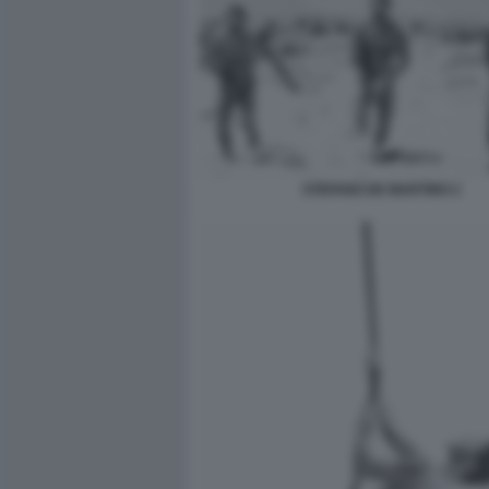
STEFANO DE MARTINO 2