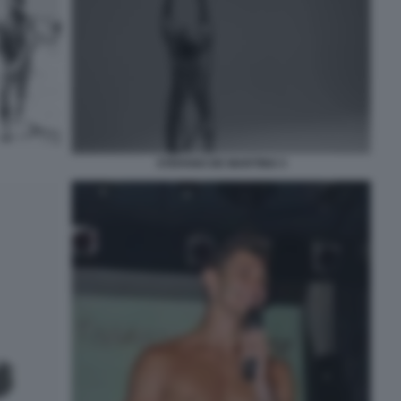
STEFANO DE MARTINO 3