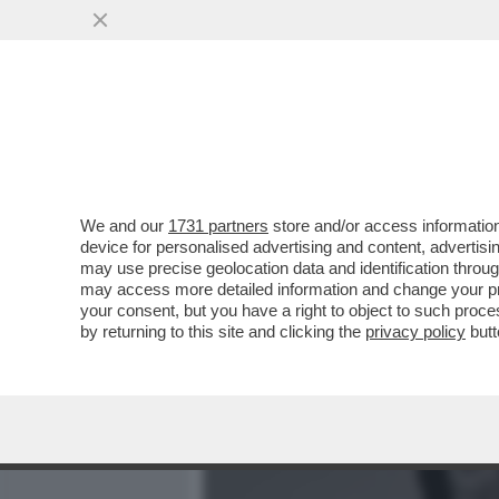
MEDIA E TV
POLITICA
We and our
1731 partners
store and/or access information
CANDELA - QUANDO GENTIL
device for personalised advertising and content, advert
BERLUSCONI UN ''VENDITO
may use precise geolocation data and identification throu
may access more detailed information and change your pre
VAI ALL'ARTICOLO
your consent, but you have a right to object to such proc
by returning to this site and clicking the
privacy policy
butt