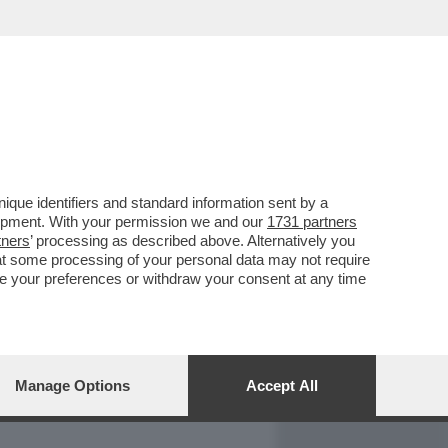
REPORT
DAGOARCHIVIO
que identifiers and standard information sent by a
lopment. With your permission we and our
1731 partners
tners
’ processing as described above. Alternatively you
at some processing of your personal data may not require
nge your preferences or withdraw your consent at any time
Manage Options
Accept All