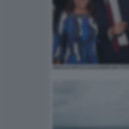
ANNALISA BRUCHI ALESSANDRO GIULI FOT