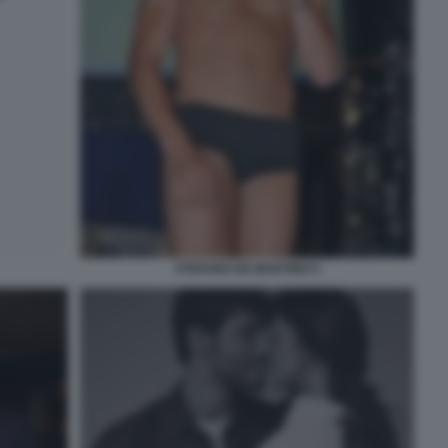
STEFANO DE MARTINO 5