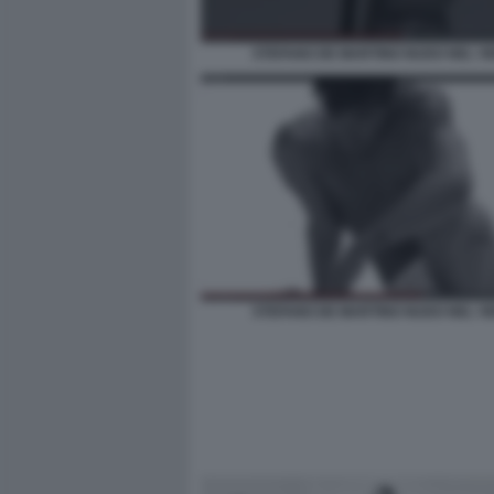
STEFANO DE MARTINO NUDO NEL VI
STEFANO DE MARTINO NUDO NEL VI