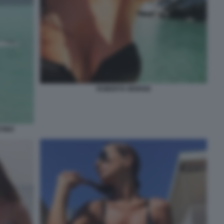
ROBERTA MORISE
TINO