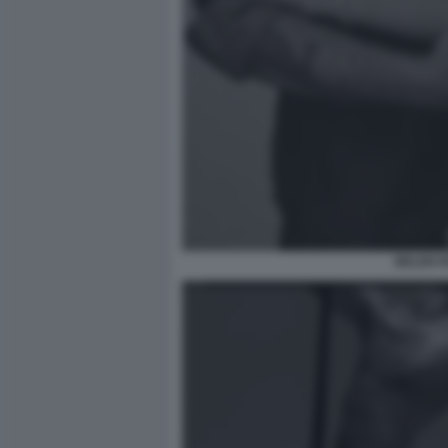
BELEN R