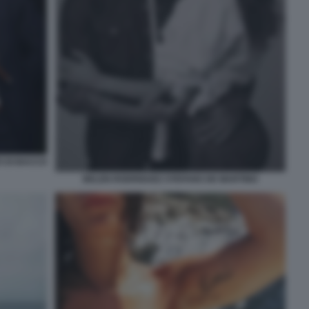
O DI BACCO
BELEN RODRIGUEZ STEFANO DE MARTINO