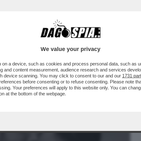
BUSINESS
CAFONAL
CRONACHE
SPORT
DAGO
We value your privacy
 on a device, such as cookies and process personal data, such as uni
I, VOLTO MEDIASET, DEFINIVA
ising and content measurement, audience research and services deve
RE DI SOGNI''
gh device scanning. You may click to consent to our and our
1731 par
ferences before consenting or to refuse consenting. Please note th
essing. Your preferences will apply to this website only. You can cha
on at the bottom of the webpage.