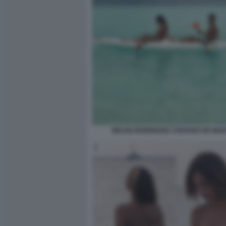
BELEN RODRIGUEZ STEFANO DE MAR