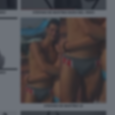
DEO
STEFANO DE MARTINO NUDO NEL VIDEO
DEO
STEFANO DE MARTINO 10