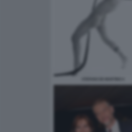
STEFANO DE MARTINO 4