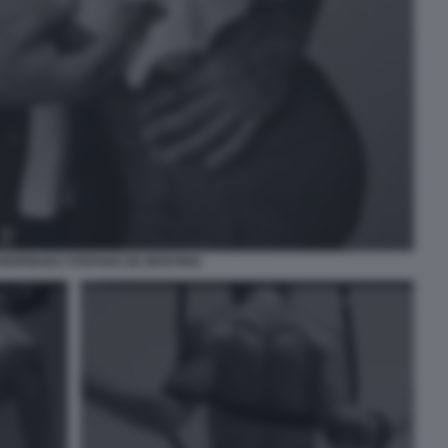
ODRIGUEZ STEFANO DE MARTINO