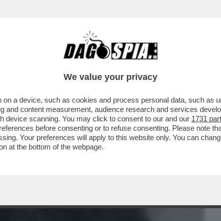
BUSINESS
CAFONAL
CRONACHE
SPORT
DAGO
We value your privacy
 on a device, such as cookies and process personal data, such as uni
OMPINO. CHIUDI GLI OCCHIÌ – QUANDO
ising and content measurement, audience research and services deve
LLATIO A ...
gh device scanning. You may click to consent to our and our
1731 par
ferences before consenting or to refuse consenting. Please note th
essing. Your preferences will apply to this website only. You can cha
on at the bottom of the webpage.