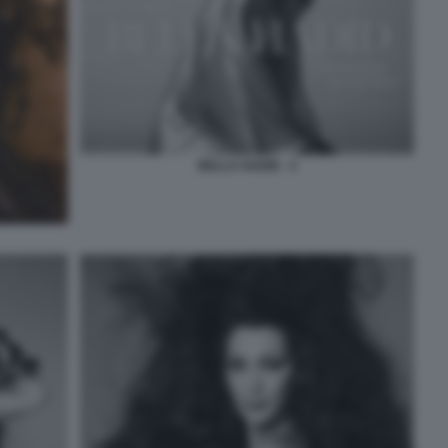
BELLA HADID - 2