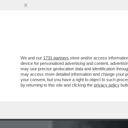
MEDIA E TV
POLITICA
We and our
1731 partners
store and/or access information
ARCHEO! 'TI FACCIO UN P
device for personalised advertising and content, advert
BELLA HADID OFFRÒ UNA FE
may use precise geolocation data and identification throu
may access more detailed information and change your pre
VAI ALL'ARTICOLO
your consent, but you have a right to object to such proc
by returning to this site and clicking the
privacy policy
butt