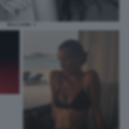
BELLA HADID - 3