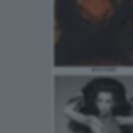
BELLA HADID