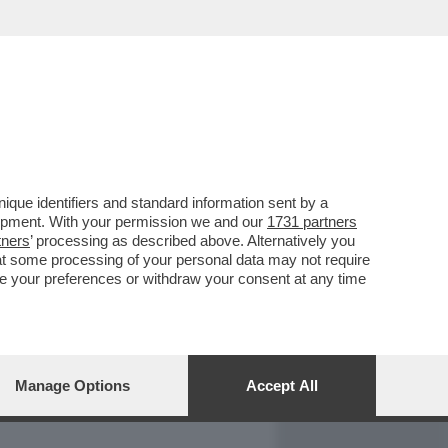
REPORT
DAGOARCHIVIO
que identifiers and standard information sent by a
lopment. With your permission we and our
1731 partners
tners
’ processing as described above. Alternatively you
at some processing of your personal data may not require
nge your preferences or withdraw your consent at any time
Manage Options
Accept All