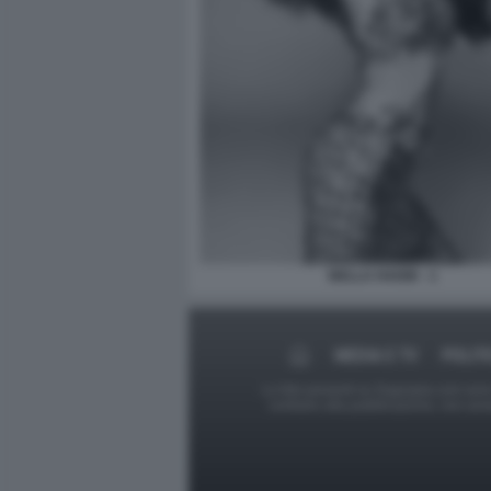
BELLA HADID - 1
MEDIA E TV
POLIT
Le foto presenti su Dagospia.com sono s
contrario alla pubblicazione, non av