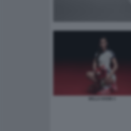
BELLA HADID 3