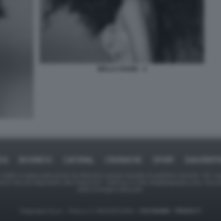
BELLA HADID - 3
ICA
BUSINESS
CAFONAL
CRONACHE
SPORT
DAGOREPO
tate in larga parte prese da Internet,e quindi valutate di pubblico dominio. Se i so
ranno che da segnalarlo alla redazione - indirizzo e-mail rda@dagospia.com, che 
delle immagini utilizzate.
Dagospia S.p.A. - P.iva e c.f. 06163551002 -
CHI SIAMO
-
PRIVACY