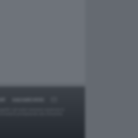
RT
DAGOARCHIVIO
ggetti o gli autori avessero qualcosa in
provvederà prontamente alla rimozione