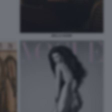
BELLA HADID