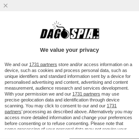
DOPO LA SCOPPOLA DEL
CENTROSINISTRA IN LIGURIA, BEPPE SALA
RILANCIA LE SUE FICHES: MANCA LA…
We value your privacy
VAI ALL'ARTICOLO
We and our
1731 partners
store and/or access information on a
device, such as cookies and process personal data, such as
unique identifiers and standard information sent by a device for
personalised advertising and content, advertising and content
measurement, audience research and services development.
With your permission we and our
1731 partners
may use
precise geolocation data and identification through device
scanning. You may click to consent to our and our
1731
partners
’ processing as described above. Alternatively you may
access more detailed information and change your preferences
before consenting or to refuse consenting. Please note that
some processing of your personal data may not require your
consent, but you have a right to object to such processing. Your