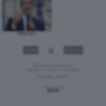
BEPPE SALA
VIDEO
GALLERY
Versione classica del sito
Dagospia S.p.A. - P.iva e c.f. 06163551002
CHI SIAMO
PRIVACY
-
Gestione tecnica