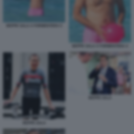
BEPPE SALA A FORMENTERA 5
BEPPE SALA A FORMENTERA 4
BEPPE SALA
BEPPE SALA