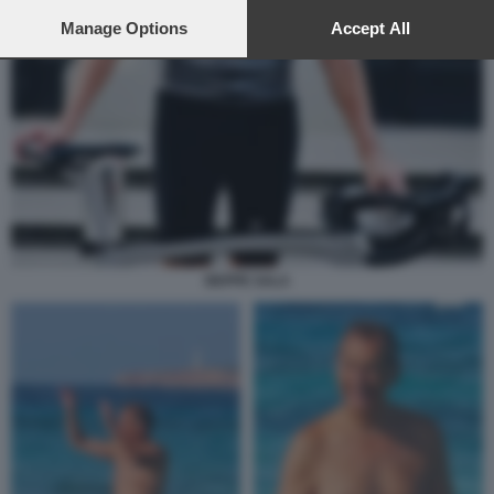
preferences will apply to this website only. You can change
your preferences or withdraw your consent at any time by
Manage Options
Accept All
returning to this site and clicking the
privacy policy
button at the
bottom of the webpage.
BEPPE SALA