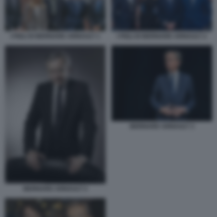
I FIGLI DI BERNARD ARNAULT 1
I FIGLI DI BERNARD ARNAULT 2
BERNARD ARNAULT 3
BERNARD ARNAULT 2