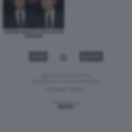
ANTOINE ARNAULT CON IL PADRE
BERNARD
VIDEO
GALLERY
Versione classica del sito
Dagospia S.p.A. - P.iva e c.f. 06163551002
CHI SIAMO
PRIVACY
-
Gestione tecnica