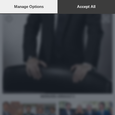
preferences will apply to this website only. You can change
your preferences or withdraw your consent at any time by
Manage Options
Accept All
returning to this site and clicking the
privacy policy
button at the
bottom of the webpage.
BERNARD ARNAULT 2