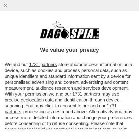
IL 77ENNE BERNARD ARNAULT NON MOLLA
LA POLTROBA DI LVMH: ‘SUCCESSIONE, NE
PARLIAMO TRA...
We value your privacy
VAI ALL'ARTICOLO
We and our
1731 partners
store and/or access information on a
device, such as cookies and process personal data, such as
unique identifiers and standard information sent by a device for
personalised advertising and content, advertising and content
measurement, audience research and services development.
With your permission we and our
1731 partners
may use
precise geolocation data and identification through device
scanning. You may click to consent to our and our
1731
partners
’ processing as described above. Alternatively you may
access more detailed information and change your preferences
before consenting or to refuse consenting. Please note that
some processing of your personal data may not require your
consent, but you have a right to object to such processing. Your