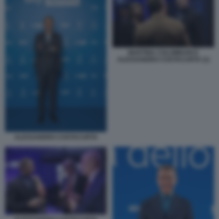
MARTINA COLOMBARI E
ALESSANDRO COSTACURTA (1)
ALESSANDRO COSTACURTA