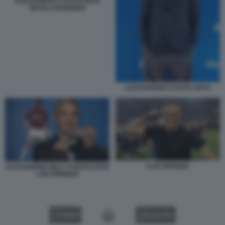
ALESSANDRO COSTACURTA
NICOLA ROGGERO
ALESSANDRO COSTACURTA
LUIS ENRIQUE
ALESSANDRO BILLY COSTACURTA
LUIS ENRIQUE
VIDEO
GALLERY