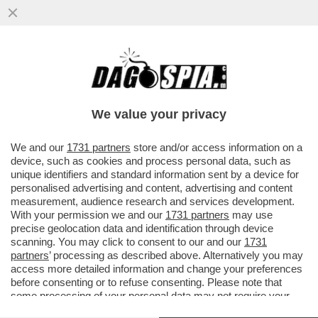
COSTACURTA:LUIS ENRIQUE A ROMA SI È
PRESO DEL PIRLA. È STATO PRESO PER
VISIONARIO, INVECE È UN
We value your privacy
VAI ALL'ARTICOLO
We and our
1731 partners
store and/or access information on a
device, such as cookies and process personal data, such as
unique identifiers and standard information sent by a device for
personalised advertising and content, advertising and content
measurement, audience research and services development.
With your permission we and our
1731 partners
may use
precise geolocation data and identification through device
scanning. You may click to consent to our and our
1731
partners
’ processing as described above. Alternatively you may
access more detailed information and change your preferences
before consenting or to refuse consenting. Please note that
some processing of your personal data may not require your
consent, but you have a right to object to such processing. Your