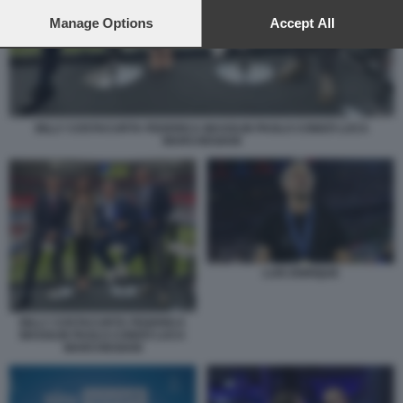
preferences will apply to this website only. You can change
your preferences or withdraw your consent at any time by
Manage Options
Accept All
returning to this site and clicking the
privacy policy
button at the
bottom of the webpage.
BILLY COSTACURTA FEDERICA MASOLIN PAOLO CONDÒ LUCA
MARCHEGIANI
LUIS ENRIQUE
BILLY COSTACURTA FEDERICA
MASOLIN PAOLO CONDÒ LUCA
MARCHEGIANI