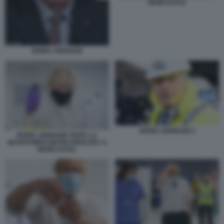
NEWCASTLE
BORIS JOHNSON
BORIS JOHNSON 2
BORIS JOHNSON VISITA LA
QUANTUMDX BIOTECHNOLOGY A
NEWCASTLE.