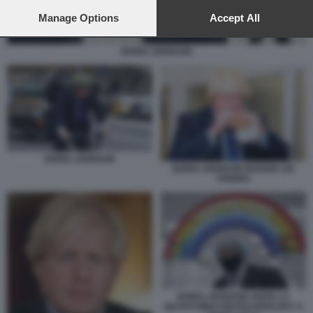
preferences will apply to this website only. You can change
your preferences or withdraw your consent at any time by
Manage Options
Accept All
returning to this site and clicking the
privacy policy
button at the
bottom of the webpage.
BORIS JOHNSON
BORIS JOHNSON
BORIS JOHNSON MANGIA UN
PANINO
BORIS JOHNSON VISITA LA
QUANTUMDX BIOTECHNOLOGY A