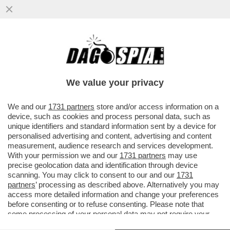
PER NON ROVINARE LA CAMPAGNA DI
VACCINAZIONE IL REGNO UNITO VIETA DI
ANDARE ALL'ESTERO...
We value your privacy
VAI ALL'ARTICOLO
We and our
1731 partners
store and/or access information on a
device, such as cookies and process personal data, such as
unique identifiers and standard information sent by a device for
personalised advertising and content, advertising and content
measurement, audience research and services development.
With your permission we and our
1731 partners
may use
precise geolocation data and identification through device
scanning. You may click to consent to our and our
1731
partners
’ processing as described above. Alternatively you may
access more detailed information and change your preferences
before consenting or to refuse consenting. Please note that
some processing of your personal data may not require your
consent, but you have a right to object to such processing. Your