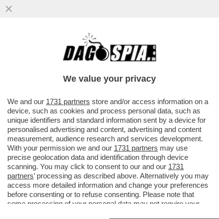
CORONAVIRUS, SECONDO L'UNIVERSITA'
DI OXFORD LA MAGGIORANZA DELLE
PERSONE IN UK HA GIA'...
We value your privacy
VAI ALL'ARTICOLO
We and our
1731 partners
store and/or access information on a
device, such as cookies and process personal data, such as
unique identifiers and standard information sent by a device for
personalised advertising and content, advertising and content
measurement, audience research and services development.
With your permission we and our
1731 partners
may use
precise geolocation data and identification through device
scanning. You may click to consent to our and our
1731
partners
’ processing as described above. Alternatively you may
access more detailed information and change your preferences
before consenting or to refuse consenting. Please note that
some processing of your personal data may not require your
consent, but you have a right to object to such processing. Your