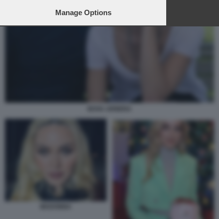
Manage Options
BOVA ARNERA
MADONNA