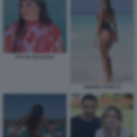
RITA DE CRESCENZO
FEDERICA NARGI 34