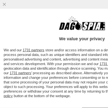
PILLOLE DI GOSSIP!CONTI E
MADONNA,NARGI E
MATRI,SELVAGGIA,MONTELEONE,BOVA,ARN
We value your privacy
E
VAI ALL'ARTICOLO
We and our
1731 partners
store and/or access information on a de
process personal data, such as unique identifiers and standard inf
personalised advertising and content, advertising and content me
and services development. With your permission we and our
1731 
geolocation data and identification through device scanning. You m
our
1731 partners
’ processing as described above. Alternatively 
information and change your preferences before consenting or to r
that some processing of your personal data may not require your co
object to such processing. Your preferences will apply to this web
preferences or withdraw your consent at any time by returning to th
policy
button at the bottom of the webpage.