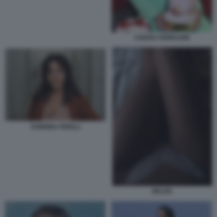
CHIARA FERRAGNI
SABRINA FERILLI
BELEN