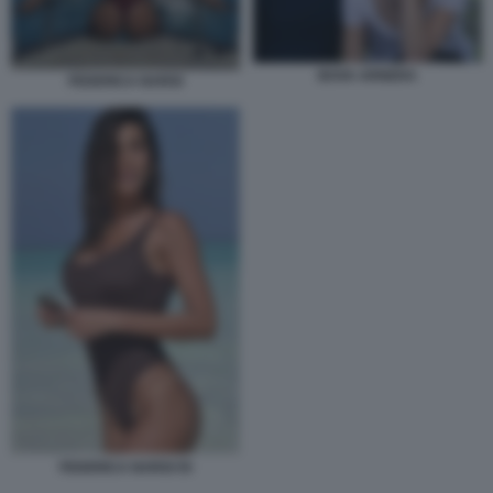
BOVA ARNERA
FEDERICA NARGI
FEDERICA NARGI 55