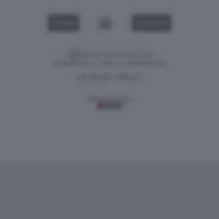
VIDEO
GALLERY
Versione classica del sito
Dagospia S.p.A. - P.iva e c.f. 06163551002
CHI SIAMO
PRIVACY
-
Gestione tecnica