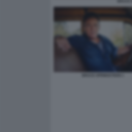
BRUCE S
BRUCE SPRINGSTEEN 1