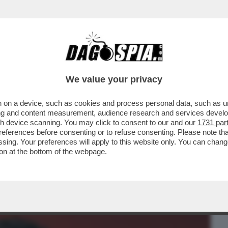
BUSINESS
CAFONAL
CRONACHE
SPORT
DAGO
We value your privacy
 on a device, such as cookies and process personal data, such as uni
E IL BOSS! – GLI AMBIENTALISTI SE LA
ising and content measurement, audience research and services deve
E SPRINGSTEEN....
gh device scanning. You may click to consent to our and our
1731 par
ferences before consenting or to refuse consenting. Please note th
essing. Your preferences will apply to this website only. You can cha
on at the bottom of the webpage.