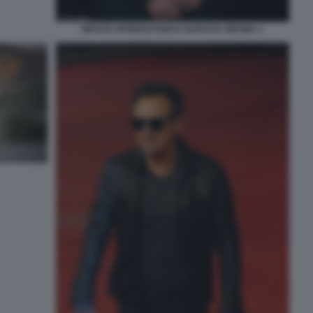
BRUCE SPRINGSTEEN E BARACK OBAMA 1