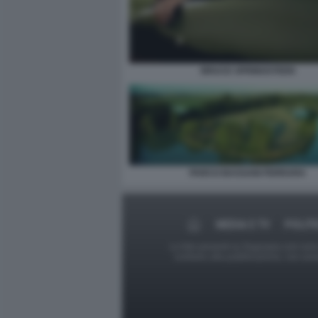
BRUCE SPRINGSTEEN
PARCO BASSANI FERRARA
MEDIA E TV
POLITI
Le foto presenti su Dagospia.com sono s
contrario alla pubblicazione, non av