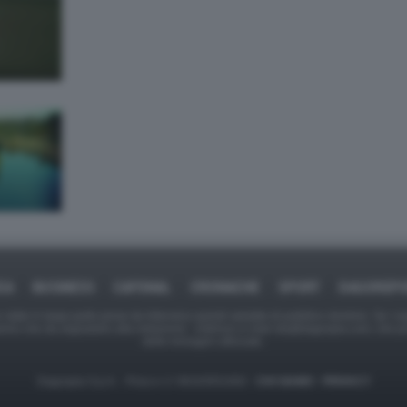
CA
BUSINESS
CAFONAL
CRONACHE
SPORT
DAGOREP
tate in larga parte prese da Internet,e quindi valutate di pubblico dominio. Se i so
ranno che da segnalarlo alla redazione - indirizzo e-mail rda@dagospia.com, che 
delle immagini utilizzate.
Dagospia S.p.A. - P.iva e c.f. 06163551002 -
CHI SIAMO
-
PRIVACY