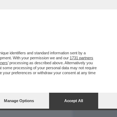
REPORT
DAGOARCHIVIO
que identifiers and standard information sent by a
lopment. With your permission we and our
1731 partners
tners
’ processing as described above. Alternatively you
at some processing of your personal data may not require
nge your preferences or withdraw your consent at any time
Manage Options
Accept All