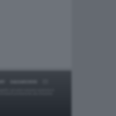
ORT
DAGOARCHIVIO
ggetti o gli autori avessero qualcosa in
provvederà prontamente alla rimozione