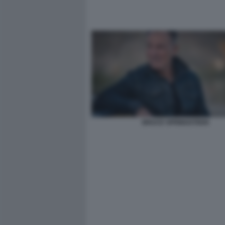
BRUCE SPRINGSTEEN