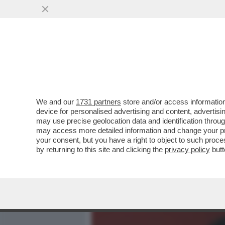
MEDIA E TV
POLITICA
We and our
1731 partners
store and/or access information
'GRETINI', LASCIATE STAR
device for personalised advertising and content, advert
PRENDONO PURE CON BRUC
may use precise geolocation data and identification throu
may access more detailed information and change your pre
VAI ALL'ARTICOLO
your consent, but you have a right to object to such proc
by returning to this site and clicking the
privacy policy
butt