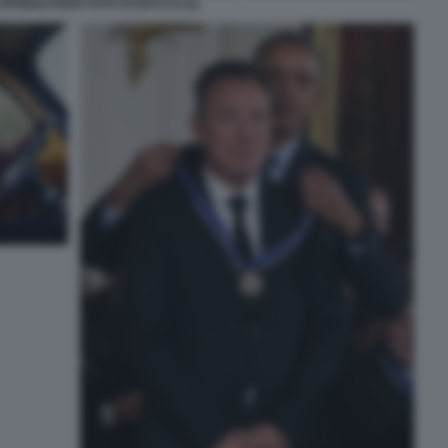
PRINGSTEEN FOTO DI BACCO (2)