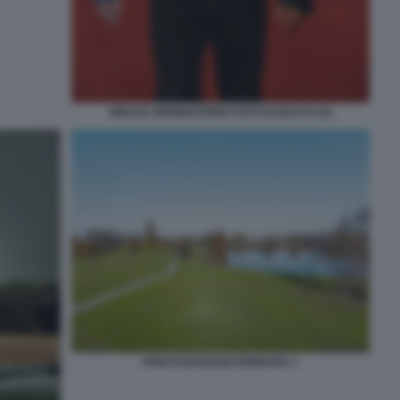
BRUCE SPRINGSTEEN FOTO DI BACCO (2)
PARCO BASSANI FERRARA 1