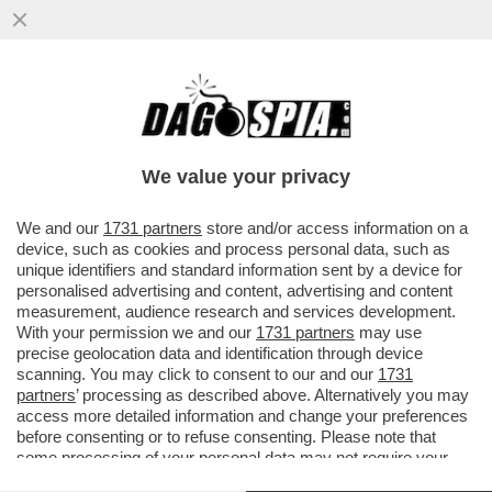
BRUNO BARBIERI TAGLIA I CAPELLI A
EDOARDO FRANCO, VINCITORE DI
MASTERCHEF, IN PIAZZA DUOMO A MILANO
We value your privacy
VAI ALL'ARTICOLO
We and our
1731 partners
store and/or access information on a
device, such as cookies and process personal data, such as
unique identifiers and standard information sent by a device for
personalised advertising and content, advertising and content
measurement, audience research and services development.
With your permission we and our
1731 partners
may use
precise geolocation data and identification through device
scanning. You may click to consent to our and our
1731
partners
’ processing as described above. Alternatively you may
access more detailed information and change your preferences
before consenting or to refuse consenting. Please note that
some processing of your personal data may not require your
consent, but you have a right to object to such processing. Your