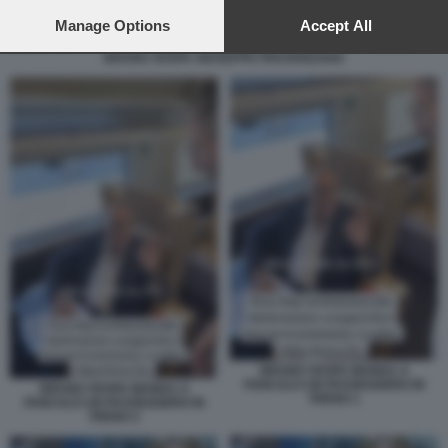
preferences will apply to this website only. You can change
your preferences or withdraw your consent at any time by
Manage Options
Accept All
returning to this site and clicking the
privacy policy
button at the
BRUNO VESPA GIUSEPPE PROVENZANO
bottom of the webpage.
BRUNO VESPA MANDA A
FANCULO UN PASSEGGERO IN
BRUNO VESPA MANDA A
TRENO 1
FANCULO UN PASSEGGERO IN
TRENO 2