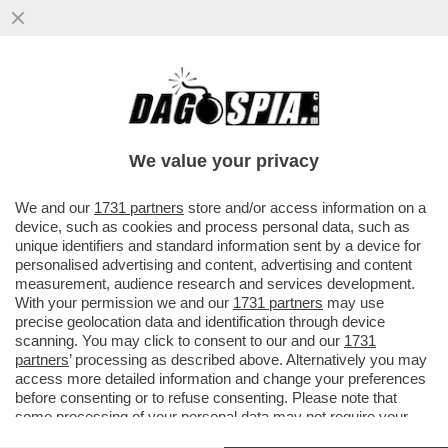
QUESTO NON GLIELO CONSENTO’-A
81ANNI BRUNO VESPA PERDE IL SUO
APLOMB E SCAPOCCIA VS
We value your privacy
PROVENZANO:VIDEO
VAI ALL'ARTICOLO
We and our
1731 partners
store and/or access information on a
device, such as cookies and process personal data, such as
unique identifiers and standard information sent by a device for
personalised advertising and content, advertising and content
measurement, audience research and services development.
With your permission we and our
1731 partners
may use
precise geolocation data and identification through device
scanning. You may click to consent to our and our
1731
partners
’ processing as described above. Alternatively you may
access more detailed information and change your preferences
before consenting or to refuse consenting. Please note that
some processing of your personal data may not require your
consent, but you have a right to object to such processing. Your