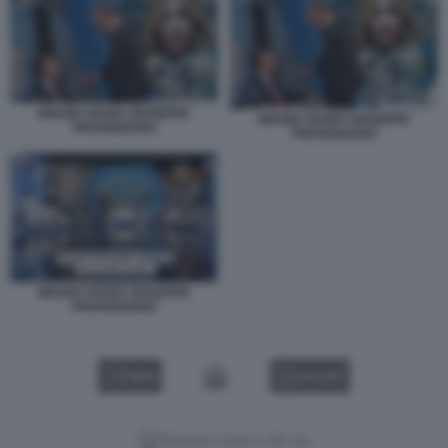
BRUNO VESPA GIUSEPPE
BRUNO VESPA GIUSEPPE
PROVENZANO
PROVENZANO
BRUNO VESPA GIUSEPPE
PROVENZANO
VIDEO
GALLERY
Versione classica del sito