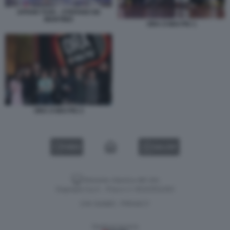
AFFARI TUOI – STEFANO DE
MARTINO
ORA O MAI PIU 1
ORA O MAI PIU 2
VIDEO
GALLERY
Versione classica del sito
Dagospia S.p.A. - P.iva e c.f. 06163551002
CHI SIAMO
PRIVACY
-
Gestione tecnica