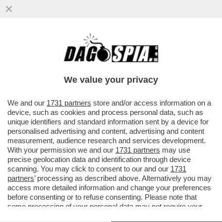
PIPPITEL! - SU CANALE5 'C’È POSTA PER
TE' CONQUISTA LA PRIMA SERATA DI IERI
CON UNO SHARE DEL 31.3%
We value your privacy
VAI ALL'ARTICOLO
We and our
1731 partners
store and/or access information on a
device, such as cookies and process personal data, such as
unique identifiers and standard information sent by a device for
personalised advertising and content, advertising and content
measurement, audience research and services development.
With your permission we and our
1731 partners
may use
precise geolocation data and identification through device
scanning. You may click to consent to our and our
1731
partners
’ processing as described above. Alternatively you may
access more detailed information and change your preferences
before consenting or to refuse consenting. Please note that
some processing of your personal data may not require your
consent, but you have a right to object to such processing. Your