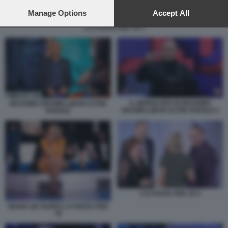
preferences will apply to this website only. You can change
your preferences or withdraw your consent at any time by
Manage Options
Accept All
returning to this site and clicking the
privacy policy
button at the
C'E POSTA PER TE 3
bottom of the webpage.
IL MONOLOGO DI MASSIMO
MASSIMO GRAMELLINI IN ALTRE
GRAMELLINI IN ALTRE PAROLE 2
PAROLE
C'E POSTA PER TE 9
MARIA DE FILIPPI C E POSTA PER
TE