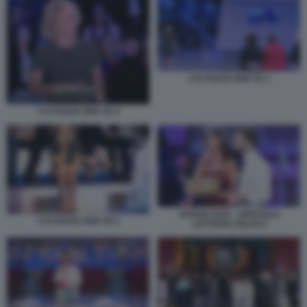
C'E POSTA PER TE 1
C'E POSTA PER TE 4
AFFARI TUOI – SPECIALE
C'E POSTA PER TE 3
LOTTERIA ITALIA 6