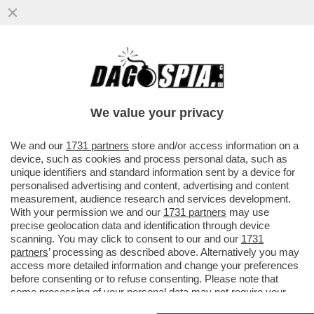
L’ANTICICLONE AFRICANO TORNA A
ROMPERCI GLI ZEBEDEI – È IN ARRIVO LA
PRIMA ONDATA DI CALORE DEL 2025
We value your privacy
VAI ALL'ARTICOLO
We and our
1731 partners
store and/or access information on a
device, such as cookies and process personal data, such as
unique identifiers and standard information sent by a device for
personalised advertising and content, advertising and content
measurement, audience research and services development.
With your permission we and our
1731 partners
may use
precise geolocation data and identification through device
scanning. You may click to consent to our and our
1731
partners
’ processing as described above. Alternatively you may
access more detailed information and change your preferences
before consenting or to refuse consenting. Please note that
some processing of your personal data may not require your
consent, but you have a right to object to such processing. Your