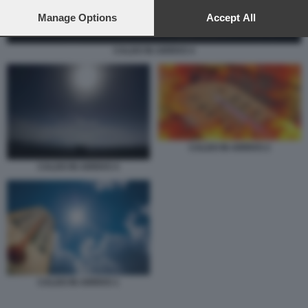
preferences will apply to this website only. You can change
your preferences or withdraw your consent at any time by
Manage Options
Accept All
returning to this site and clicking the
privacy policy
button at the
bottom of the webpage.
CALDO IN ARRIVO 4
CALDO IN ARRIVO 2
CALDO IN ARRIVO 4
CALDO IN ARRIVO 1