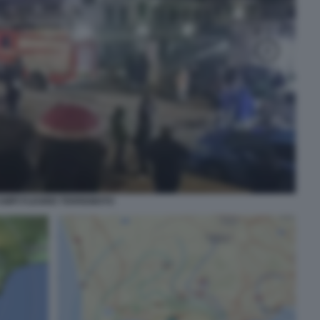
AMPI FLEGREI TERREMOTO