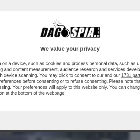
BUSINESS
CAFONAL
CRONACHE
SPORT
DAGO
We value your privacy
 on a device, such as cookies and process personal data, such as uni
AI CAMPI FLEGREI! UNA FORTISSIMA
ising and content measurement, audience research and services deve
4,AVVERTITA A NAPOLI..
gh device scanning. You may click to consent to our and our
1731 par
ferences before consenting or to refuse consenting. Please note th
essing. Your preferences will apply to this website only. You can cha
on at the bottom of the webpage.