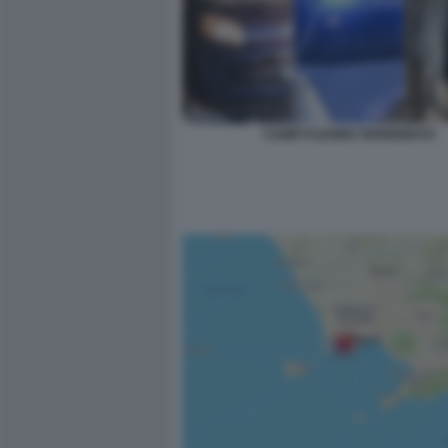
CAMPI FLEGREI TERREMOTO