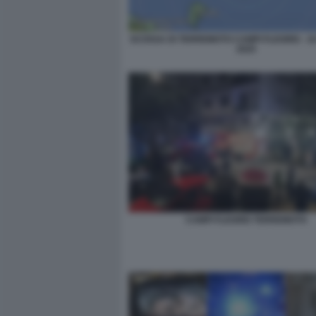
SCOSSA DI TERREMOTO CAMPI FLEGREI - 1
2025
CAMPI FLEGREI TERREMOTO