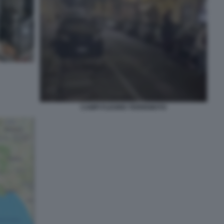
CAMPI FLEGREI TERREMOTO