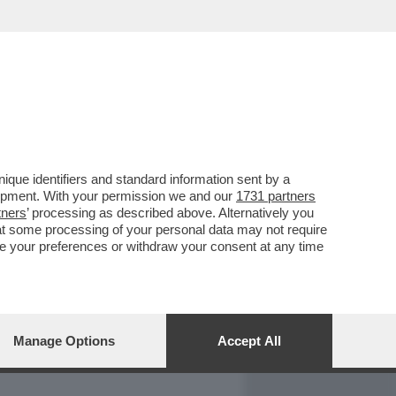
REPORT
DAGOARCHIVIO
que identifiers and standard information sent by a
lopment. With your permission we and our
1731 partners
tners
’ processing as described above. Alternatively you
at some processing of your personal data may not require
nge your preferences or withdraw your consent at any time
Manage Options
Accept All