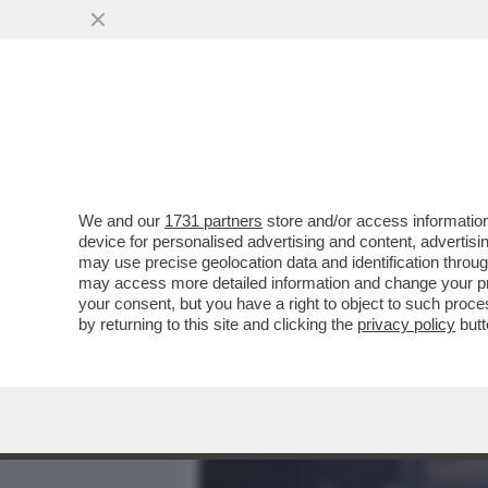
MEDIA E TV
POLITICA
We and our
1731 partners
store and/or access information
LA TERRA TREMA ANCORA 
device for personalised advertising and content, advert
SCOSSA, DI MAGNITUDO 4,
may use precise geolocation data and identification throu
may access more detailed information and change your pre
VAI ALL'ARTICOLO
your consent, but you have a right to object to such proc
by returning to this site and clicking the
privacy policy
butt