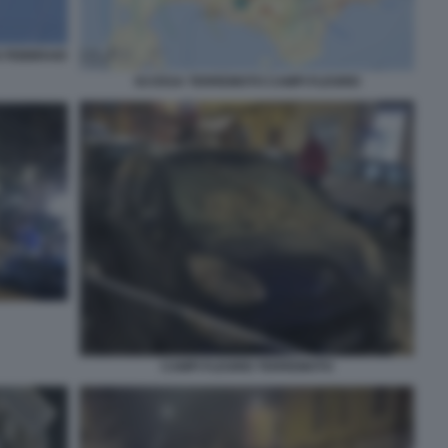
6 FEBBRAIO
SCOSSA TERREMOTO CAMPI FLEGREI
CAMPI FLEGREI TERREMOTO