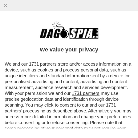
OLTRE A CONFONDERE LA SPAGNA CON
UN PAESE DEI "BRICS", IL PRESIDENTE
AMERICANO HA DETTO PIÙ DI 20...
We value your privacy
VAI ALL'ARTICOLO
We and our
1731 partners
store and/or access information on a
device, such as cookies and process personal data, such as
unique identifiers and standard information sent by a device for
personalised advertising and content, advertising and content
measurement, audience research and services development.
With your permission we and our
1731 partners
may use
precise geolocation data and identification through device
scanning. You may click to consent to our and our
1731
partners
’ processing as described above. Alternatively you may
access more detailed information and change your preferences
before consenting or to refuse consenting. Please note that
some processing of your personal data may not require your
consent, but you have a right to object to such processing. Your