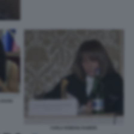
 RAGGI
CARLA ROMANA RAINERI.