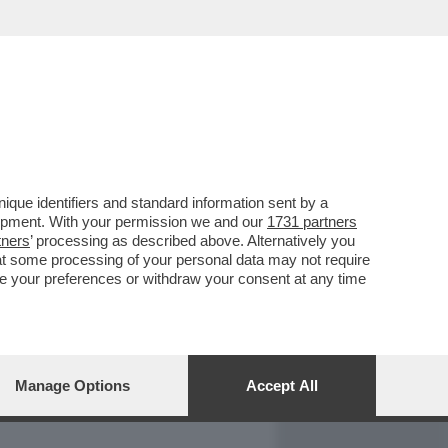
REPORT
DAGOARCHIVIO
que identifiers and standard information sent by a
lopment. With your permission we and our
1731 partners
tners
’ processing as described above. Alternatively you
at some processing of your personal data may not require
nge your preferences or withdraw your consent at any time
Manage Options
Accept All