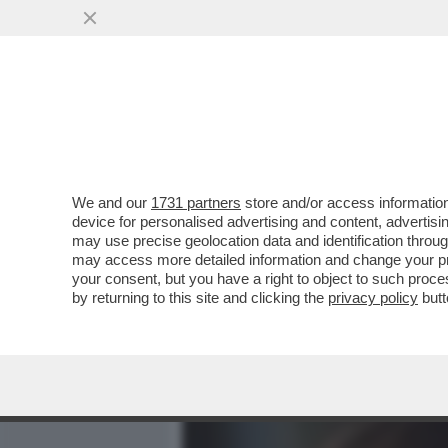
MEDIA E TV
POLITICA
We and our
1731 partners
store and/or access information
LO STRANO CASO DI CARLA
device for personalised advertising and content, advert
IL CASO EQUALIZE MA PO
may use precise geolocation data and identification throu
may access more detailed information and change your pre
VAI ALL'ARTICOLO
your consent, but you have a right to object to such proc
by returning to this site and clicking the
privacy policy
butt