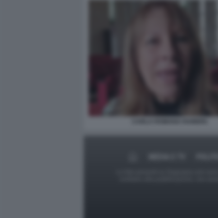
CARLA ROMANA RAINERI.
MEDIA E TV
POLIT
Le foto presenti su Dagospia.com sono s
contrario alla pubblicazione, non av