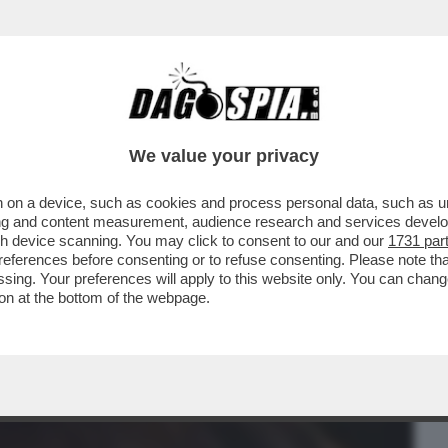
BUSINESS
CAFONAL
CRONACHE
SPORT
DAGO
We value your privacy
 on a device, such as cookies and process personal data, such as uni
 RAINERI, LA GIUDICE ARCHIVIATA PER
ising and content measurement, audience research and services deve
I DI NUOVO INDAGATA
gh device scanning. You may click to consent to our and our
1731 par
ferences before consenting or to refuse consenting. Please note th
essing. Your preferences will apply to this website only. You can cha
on at the bottom of the webpage.