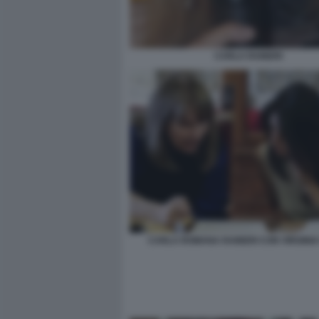
CARLA RAINERI
CARLA ROMANA RAINERI CON VIRGINIA