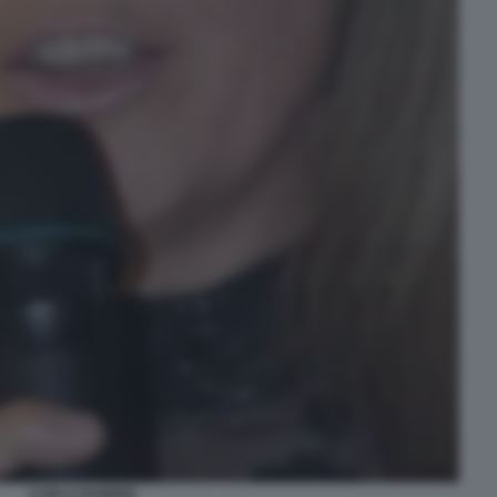
CARLA RAINERI