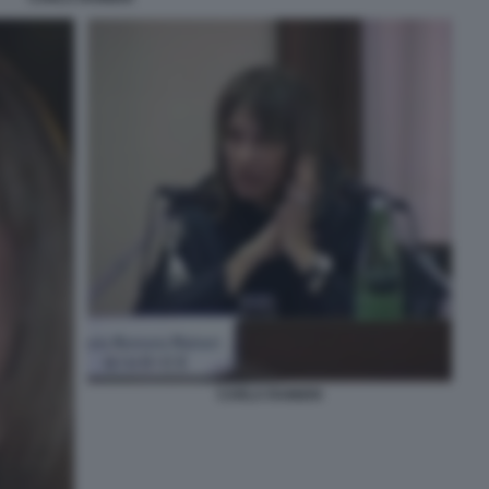
CARLA RAINERI