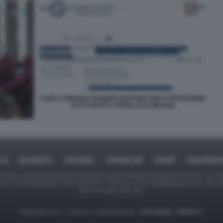
CARLA ROMANA RAINERI RESPONSABILE PROTEZIONE
DATI CORTE D APPELLO DI MILANO
ICA
BUSINESS
CAFONAL
CRONACHE
SPORT
DAGOREPO
tate in larga parte prese da Internet,e quindi valutate di pubblico dominio. Se i so
ranno che da segnalarlo alla redazione - indirizzo e-mail rda@dagospia.com, che 
delle immagini utilizzate.
Dagospia S.p.A. - P.iva e c.f. 06163551002 -
CHI SIAMO
-
PRIVACY