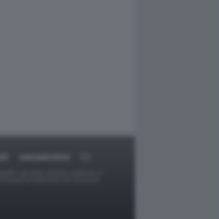
RT
DAGOARCHIVIO
ggetti o gli autori avessero qualcosa in
provvederà prontamente alla rimozione