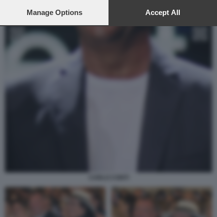
preferences will apply to this website only. You can change
your preferences or withdraw your consent at any time by
Manage Options
Accept All
returning to this site and clicking the
privacy policy
button at the
bottom of the webpage.
CARLO CONTI