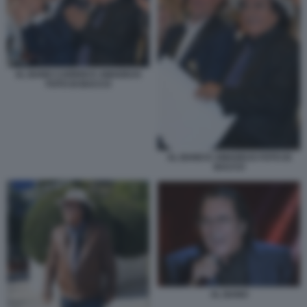
AL BANO CARRISI E AMADEUS
FOTO DI BACCO
AL BANO E AMADEUS FOTO DI
BACCO
AL BANO