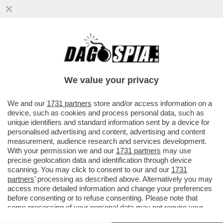
‘UNO CHE È UN RE DELLA MUSICA
LEGGERA ITALIANA NON PUÒ ANDARE DA
UN ‘CONTI’, SEMMAI È IL CONTRARIO…’
We value your privacy
VAI ALL'ARTICOLO
We and our
1731 partners
store and/or access information on a
device, such as cookies and process personal data, such as
unique identifiers and standard information sent by a device for
personalised advertising and content, advertising and content
measurement, audience research and services development.
With your permission we and our
1731 partners
may use
precise geolocation data and identification through device
scanning. You may click to consent to our and our
1731
partners
’ processing as described above. Alternatively you may
access more detailed information and change your preferences
before consenting or to refuse consenting. Please note that
some processing of your personal data may not require your
consent, but you have a right to object to such processing. Your