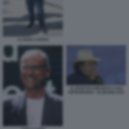
AL BANO CARRISI
AL BANO IN CONCERTO A SAN
PIETROBURGO - 20 GIUGNO 2025