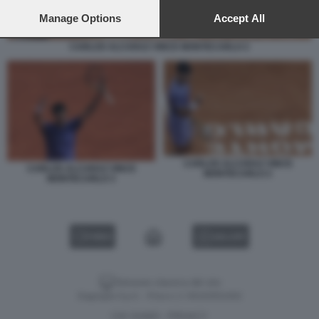
preferences will apply to this website only. You can change
your preferences or withdraw your consent at any time by
Manage Options
Accept All
returning to this site and clicking the
privacy policy
button at the
bottom of the webpage.
CARLOS ALCARAZ VINCE MONTECARLO 2
CARLOS ALCARAZ VINCE
CARLOS ALCARAZ VINCE
MONTECARLO 2
MONTECARLO 3
VIDEO
GALLERY
Versione classica del sito
Dagospia S.p.A. - P.iva e c.f. 06163551002
CHI SIAMO
PRIVACY
-