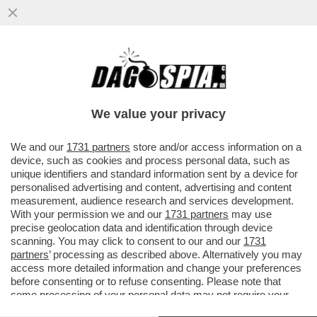
CARLOS ALCARAZ SI RITIRA DA MADRID
PER UN PROBLEMA ALLA GAMBA DESTRA.
JANNIK SINNER E’ SICURO DI
We value your privacy
VAI ALL'ARTICOLO
We and our
1731 partners
store and/or access information on a
device, such as cookies and process personal data, such as
unique identifiers and standard information sent by a device for
personalised advertising and content, advertising and content
measurement, audience research and services development.
With your permission we and our
1731 partners
may use
precise geolocation data and identification through device
scanning. You may click to consent to our and our
1731
partners
’ processing as described above. Alternatively you may
access more detailed information and change your preferences
before consenting or to refuse consenting. Please note that
some processing of your personal data may not require your
consent, but you have a right to object to such processing. Your