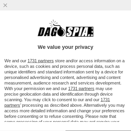
CI RISIAMO! – NUOVO VIDEO CHOC DELLA
BRUTALITÀ DELLA POLIZIA AMERICANA
DOPO L’OMICIDIO DI GEORGE...
We value your privacy
VAI ALL'ARTICOLO
We and our
1731 partners
store and/or access information on a
device, such as cookies and process personal data, such as
unique identifiers and standard information sent by a device for
personalised advertising and content, advertising and content
measurement, audience research and services development.
With your permission we and our
1731 partners
may use
precise geolocation data and identification through device
scanning. You may click to consent to our and our
1731
partners
’ processing as described above. Alternatively you may
access more detailed information and change your preferences
before consenting or to refuse consenting. Please note that
some processing of your personal data may not require your
consent, but you have a right to object to such processing. Your