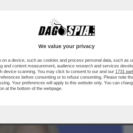
BUSINESS
CAFONAL
CRONACHE
SPORT
DAGO
We value your privacy
 on a device, such as cookies and process personal data, such as uni
 COME IL DUCE E CHE
ising and content measurement, audience research and services deve
K,CLARA,CAROLINA REY,LA NOVITA'...
gh device scanning. You may click to consent to our and our
1731 par
ferences before consenting or to refuse consenting. Please note th
essing. Your preferences will apply to this website only. You can cha
on at the bottom of the webpage.