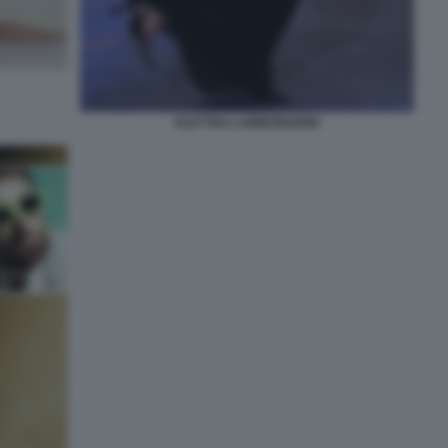
ELETTRA LAMBORGHINI