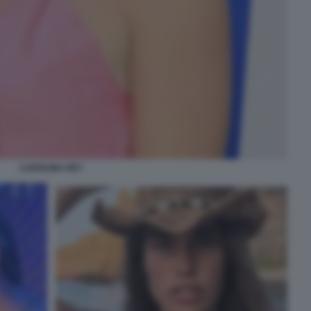
CAROLINA REY