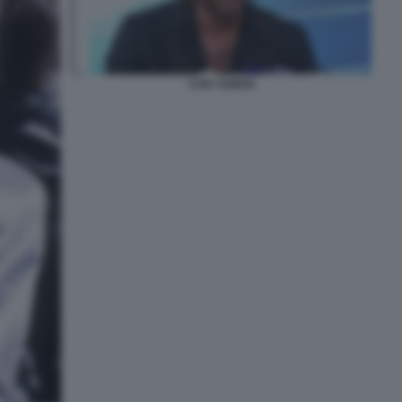
CAN YAMAN