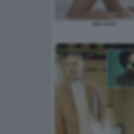
IRINA SHAYK