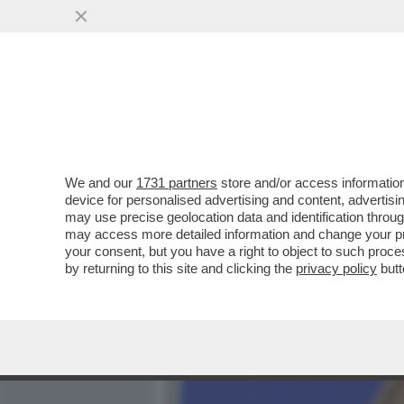
MEDIA E TV
POLITICA
We and our
1731 partners
store and/or access information
SANREMIX!PUPO E DARGEN
device for personalised advertising and content, advert
GUEVARA,CELENTANO,SHAY
may use precise geolocation data and identification throu
may access more detailed information and change your pre
VAI ALL'ARTICOLO
your consent, but you have a right to object to such proc
by returning to this site and clicking the
privacy policy
butt