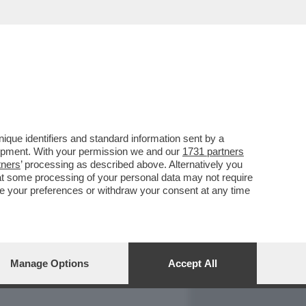
REPORT
DAGOARCHIVIO
que identifiers and standard information sent by a
lopment. With your permission we and our
1731 partners
tners
’ processing as described above. Alternatively you
at some processing of your personal data may not require
nge your preferences or withdraw your consent at any time
Manage Options
Accept All