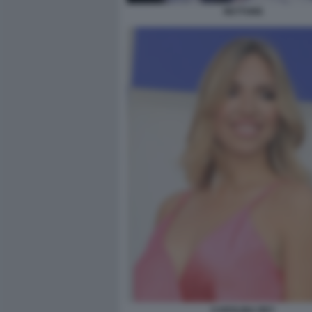
RETTORE
CAROLINA REY