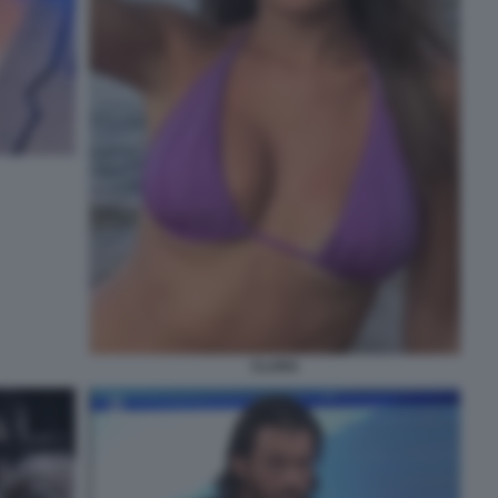
CLARA