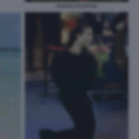
ADRIANO CELENTANO