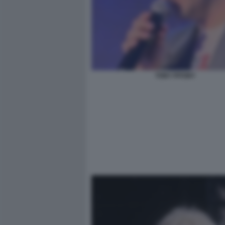
TONY PITONY