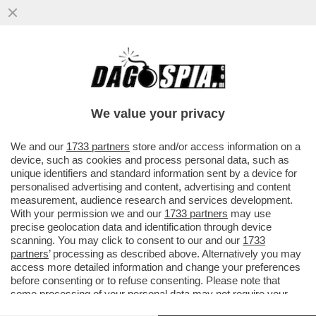
LE BELLISSIME IMMAGINI DELLE CASCATE
DEL NIAGARA COPERTE PARZIALMENTE DI
GHIACCIO
We value your privacy
VAI ALL'ARTICOLO
We and our
1733 partners
store and/or access information on a
device, such as cookies and process personal data, such as
unique identifiers and standard information sent by a device for
personalised advertising and content, advertising and content
measurement, audience research and services development.
With your permission we and our
1733 partners
may use
precise geolocation data and identification through device
scanning. You may click to consent to our and our
1733
partners
’ processing as described above. Alternatively you may
access more detailed information and change your preferences
before consenting or to refuse consenting. Please note that
some processing of your personal data may not require your
consent, but you have a right to object to such processing. Your