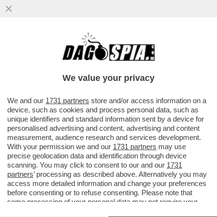
HASTA LA VISTARINI SIEMPRE - LA MUSICA,
LA TV E LA SCRITTURA, 50 ANNI DI UNA
DELLE PIÙ GRANDI AUTRIC
We value your privacy
VAI ALL'ARTICOLO
We and our
1731 partners
store and/or access information on a
device, such as cookies and process personal data, such as
unique identifiers and standard information sent by a device for
personalised advertising and content, advertising and content
measurement, audience research and services development.
With your permission we and our
1731 partners
may use
precise geolocation data and identification through device
scanning. You may click to consent to our and our
1731
partners
’ processing as described above. Alternatively you may
access more detailed information and change your preferences
before consenting or to refuse consenting. Please note that
some processing of your personal data may not require your
consent, but you have a right to object to such processing. Your