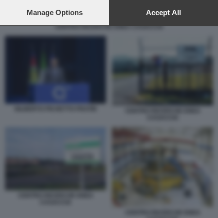
preferences will apply to this website only. You can change
your preferences or withdraw your consent at any time by
Manage Options
Accept All
returning to this site and clicking the
privacy policy
button at the
CENTRO RICERCHE ENEA CASACCIA
bottom of the webpage.
GILBERTO PICHETTO FRATIN
CENTRO RICERCHE ENEA
CASACCIA
CENTRO RICERCHE ENEA
CASACCIA
CENTRO RICERCHE ENEA