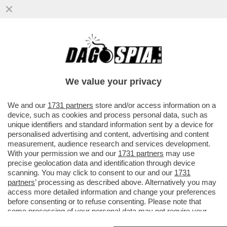
AHIA! C’È UN SOSPETTO CASO DI
CONTAMINAZIONE DA PLUTONIO A
CASACCIA, ALLE PORTE DI ROMA
We value your privacy
VAI ALL'ARTICOLO
We and our
1731 partners
store and/or access information on a
device, such as cookies and process personal data, such as
unique identifiers and standard information sent by a device for
personalised advertising and content, advertising and content
measurement, audience research and services development.
With your permission we and our
1731 partners
may use
precise geolocation data and identification through device
scanning. You may click to consent to our and our
1731
partners
’ processing as described above. Alternatively you may
access more detailed information and change your preferences
before consenting or to refuse consenting. Please note that
some processing of your personal data may not require your
consent, but you have a right to object to such processing. Your