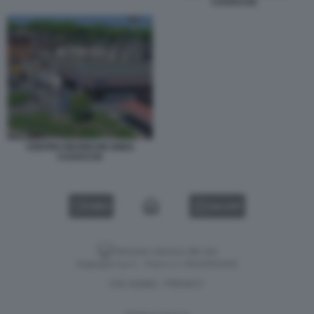
CASACCIA
CENTRO RICERCHE ENEA
CASACCIA
VIDEO
GALLERY
Versione classica del sito
Dagospia S.p.A. - P.iva e c.f. 06163551002
CHI SIAMO
PRIVACY
-