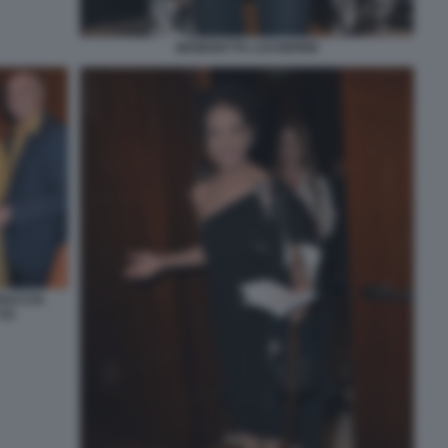
BENEDETTA LUCHERINI
UNACCIA
(2)