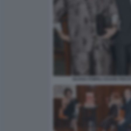
SILVANA POMPILI CESARE PREVIT