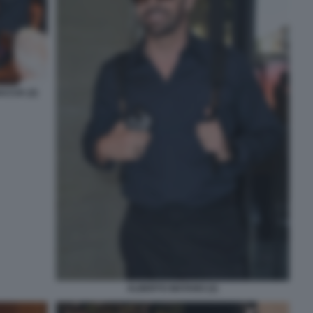
CCIA (2)
ALBERTO MATANO (2)