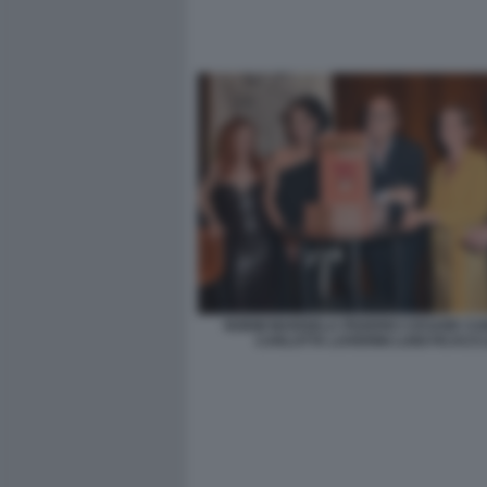
NOEMI MARISELA FEDERICI CESARE C
CARLOTTA LOVERINI LUIGI FICACCI 