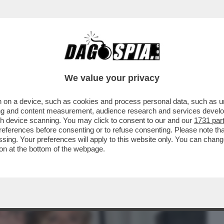
BUSINESS
CAFONAL
CRONACHE
SPORT
DAGO
We value your privacy
 on a device, such as cookies and process personal data, such as uni
 HOTEL LA PRESENTAZIONE DEL LIBRO
ising and content measurement, audience research and services deve
I, MARISELA FEDERICI E
gh device scanning. You may click to consent to our and our
1731 par
ferences before consenting or to refuse consenting. Please note th
essing. Your preferences will apply to this website only. You can cha
on at the bottom of the webpage.