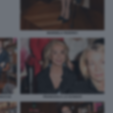
MARISELA FEDERICI
UNACCIA
FRANCESCA LO SCHIAVO