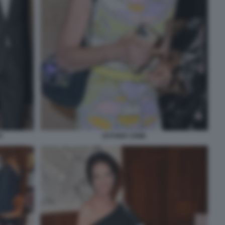
I
ESTHER CRIMI