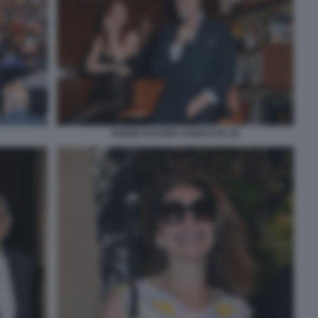
NOEMI CESARE CUNACCIA (4)