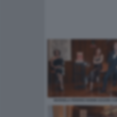
MARISELA FEDERICI NOEMI CESARE C