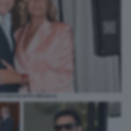
 CUNACCIA MYRTA MERLINO (2)