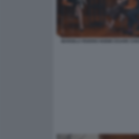
MARISELA FEDERICI NOEMI CESARE CUNA