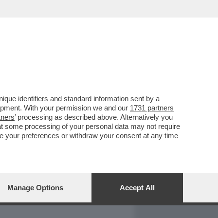
REPORT
DAGOARCHIVIO
que identifiers and standard information sent by a
lopment. With your permission we and our
1731 partners
tners
’ processing as described above. Alternatively you
at some processing of your personal data may not require
nge your preferences or withdraw your consent at any time
Manage Options
Accept All