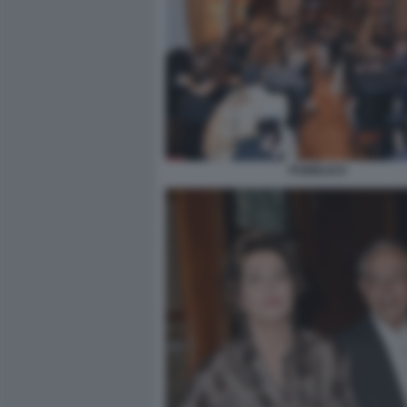
PUBBLICO