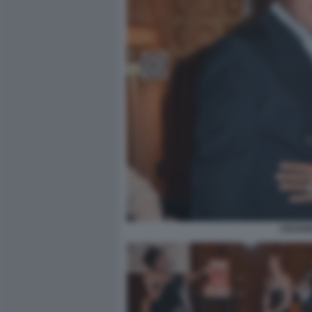
CESARE