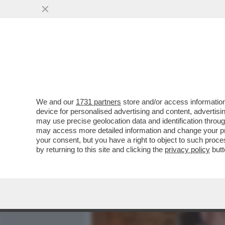
MEDIA E TV
POLITICA
We and our
1731 partners
store and/or access information
CAFONALINO! AL BULGARI
device for personalised advertising and content, advert
‘ROMA ETERNA’ CON NOEM
may use precise geolocation data and identification throu
may access more detailed information and change your pre
VAI ALL'ARTICOLO
your consent, but you have a right to object to such proc
by returning to this site and clicking the
privacy policy
butt