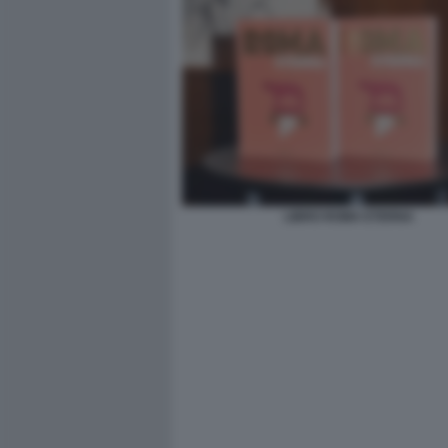
LIBRO ROMA ETERNA