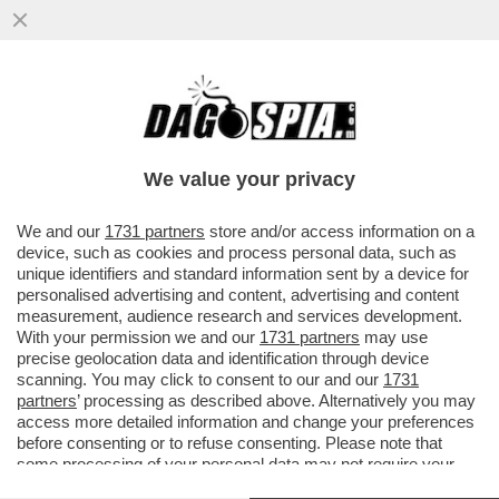
L'USO DELL'INTELLIGENZA ARTIFICIALE
GENERATIVA STA PRENDENDO SEMPRE PIÙ
PIEDE NELL'ARTE...
We value your privacy
VAI ALL'ARTICOLO
We and our
1731 partners
store and/or access information on a
device, such as cookies and process personal data, such as
unique identifiers and standard information sent by a device for
personalised advertising and content, advertising and content
measurement, audience research and services development.
With your permission we and our
1731 partners
may use
precise geolocation data and identification through device
scanning. You may click to consent to our and our
1731
partners
’ processing as described above. Alternatively you may
access more detailed information and change your preferences
before consenting or to refuse consenting. Please note that
some processing of your personal data may not require your
consent, but you have a right to object to such processing. Your