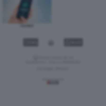
CHATBOT
VIDEO
GALLERY
Versione classica del sito
Dagospia S.p.A. - P.iva e c.f. 06163551002
CHI SIAMO
PRIVACY
-
Gestione tecnica