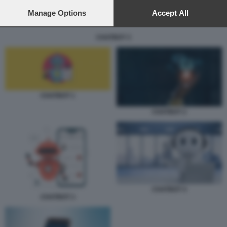
preferences will apply to this website only. You can change
your preferences or withdraw your consent at any time by
Manage Options
Accept All
returning to this site and clicking the
privacy policy
button at the
bottom of the webpage.
CHATBOT 3
CHATBOT 1
CHATBOT 2
CHATBOT 4
CHATBOT 3