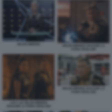
HELEN MIRREN
HELEN MIRREN SHAZAM! LA
FURIA DEGLI DEI
HELEN MIRREN SHAZAM! LA
FURIA DEGLI DEI
LUCY LIU HELEN MIRREN
SHAZAM! LA FURIA DEGLI DEI