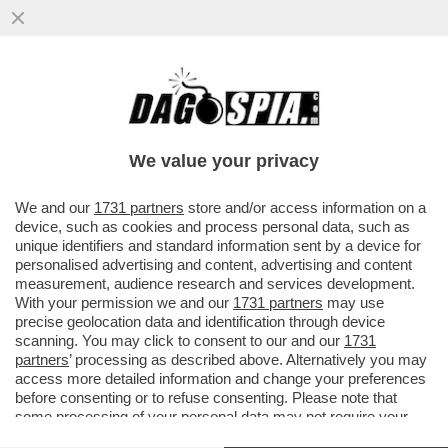
ORO, INCENSO E MIRREN - L'ATTRICE
BRITANNICA, HELEN MIRREN, AFFITTA UN
CINEMA IN SALENTO E REGALA...
We value your privacy
VAI ALL'ARTICOLO
We and our
1731 partners
store and/or access information on a
device, such as cookies and process personal data, such as
unique identifiers and standard information sent by a device for
personalised advertising and content, advertising and content
measurement, audience research and services development.
With your permission we and our
1731 partners
may use
precise geolocation data and identification through device
scanning. You may click to consent to our and our
1731
partners
’ processing as described above. Alternatively you may
access more detailed information and change your preferences
before consenting or to refuse consenting. Please note that
some processing of your personal data may not require your
consent, but you have a right to object to such processing. Your