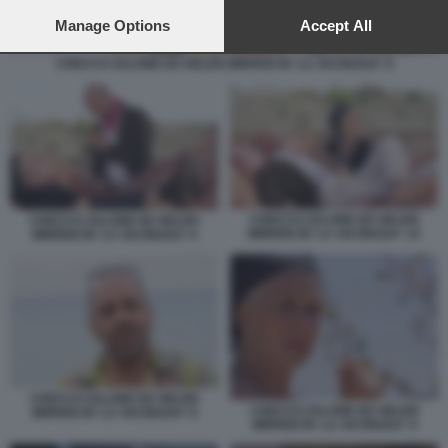
preferences will apply to this website only. You can change
your preferences or withdraw your consent at any time by
Manage Options
Accept All
returning to this site and clicking the
privacy policy
button at the
bottom of the webpage.
CHECCO ZALONE ED HELEN MIRREN IN 'LA VACINADA' 8
CHECCO ZALONE ED HELEN
CHECCO ZALONE ED HELEN
MIRREN IN 'LA VACINADA' 14
MIRREN IN 'LA VACINADA' 6
CHECCO ZALONE ED HELEN
CHECCO ZALONE ED HELEN
MIRREN IN 'LA VACINADA' 8
MIRREN IN 'LA VACINADA' 9