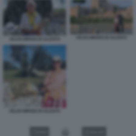
HELEN MIRREN IN SALENTO
HELEN MIRREN IN SALENTO
HELEN MIRREN IN SALENTO
VIDEO
GALLERY