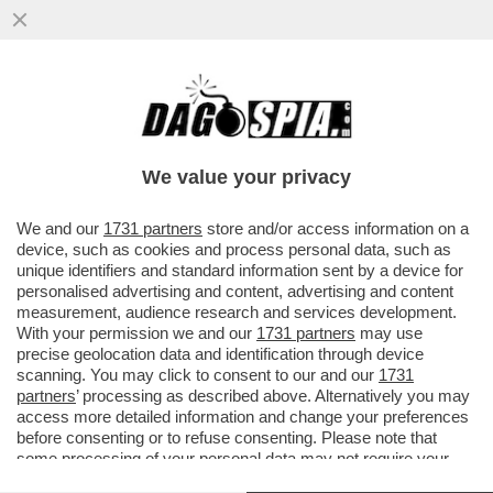
PIPPITEL! LA SECONDA PARTE DI 'ARENA
SUZUKI DAI 60 AI 2000' CON AMADEUS SU
RAI1 VINCE CON UN...
We value your privacy
VAI ALL'ARTICOLO
We and our
1731 partners
store and/or access information on a
device, such as cookies and process personal data, such as
unique identifiers and standard information sent by a device for
personalised advertising and content, advertising and content
measurement, audience research and services development.
With your permission we and our
1731 partners
may use
precise geolocation data and identification through device
scanning. You may click to consent to our and our
1731
partners
’ processing as described above. Alternatively you may
access more detailed information and change your preferences
before consenting or to refuse consenting. Please note that
some processing of your personal data may not require your
consent, but you have a right to object to such processing. Your