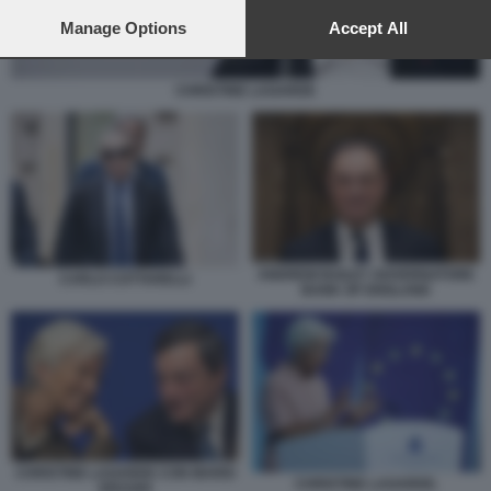
preferences will apply to this website only. You can change
your preferences or withdraw your consent at any time by
Manage Options
Accept All
returning to this site and clicking the
privacy policy
button at the
bottom of the webpage.
CHRISTINE LAGARDE
ANDREW BAILEY GOVERNATORE
CARLO COTTARELLI
BANK OF ENGLAND
CHRISTINE LAGARDE CON MARIO
CHRISTINE LAGARDE.
DRAGHI