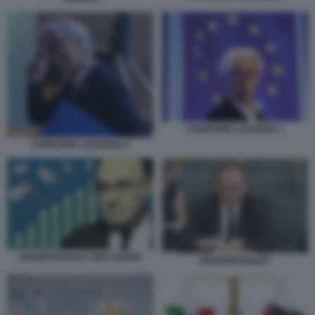
CHRISTINE LAGARDE 1
CHRISTINE LAGARDE 4
ANDREW BAILEY INFLAZIONE
ANDREW BAILEY