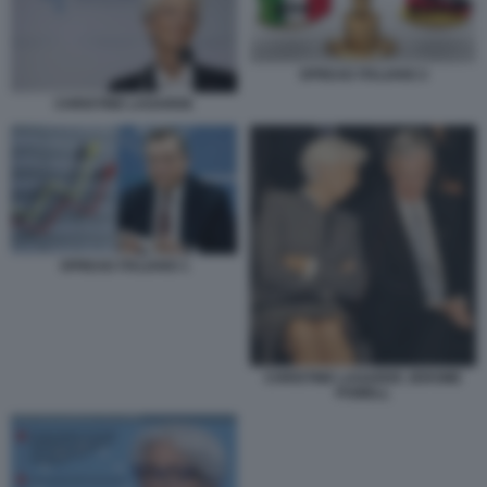
SPREAD ITALIANO 2
CHRISTINE LAGARDE
SPREAD ITALIANO 1
CHRISTINE LAGARDE JEROME
POWELL