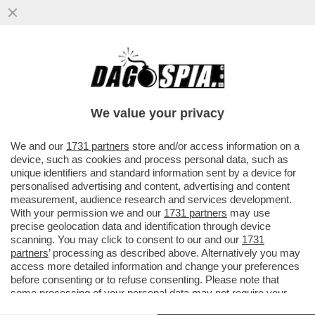
OMBRE DI RECESSIONE – L’ULTIMO
RAPPORTO DELLA BANCA CENTRALE
EUROPEA È UNA DOCCIA FREDDA E...
We value your privacy
VAI ALL'ARTICOLO
We and our
1731 partners
store and/or access information on a
device, such as cookies and process personal data, such as
unique identifiers and standard information sent by a device for
personalised advertising and content, advertising and content
measurement, audience research and services development.
With your permission we and our
1731 partners
may use
precise geolocation data and identification through device
scanning. You may click to consent to our and our
1731
partners
’ processing as described above. Alternatively you may
access more detailed information and change your preferences
before consenting or to refuse consenting. Please note that
some processing of your personal data may not require your
consent, but you have a right to object to such processing. Your