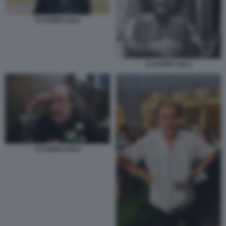
CLAUDIO LOLLI
CLAUDIO LOLLI
CLAUDIO LOLLI