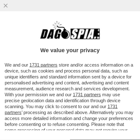
ADDIO A CLAUDIO LOLLI, IL ''LEOPARDI
DELLA CANZONE ITALIANA'' - IL RICORDO
DI FULVIO ABBATE
We value your privacy
VAI ALL'ARTICOLO
We and our
1731 partners
store and/or access information on a
device, such as cookies and process personal data, such as
unique identifiers and standard information sent by a device for
personalised advertising and content, advertising and content
measurement, audience research and services development.
With your permission we and our
1731 partners
may use
precise geolocation data and identification through device
scanning. You may click to consent to our and our
1731
partners
’ processing as described above. Alternatively you may
access more detailed information and change your preferences
before consenting or to refuse consenting. Please note that
some processing of your personal data may not require your
consent, but you have a right to object to such processing. Your