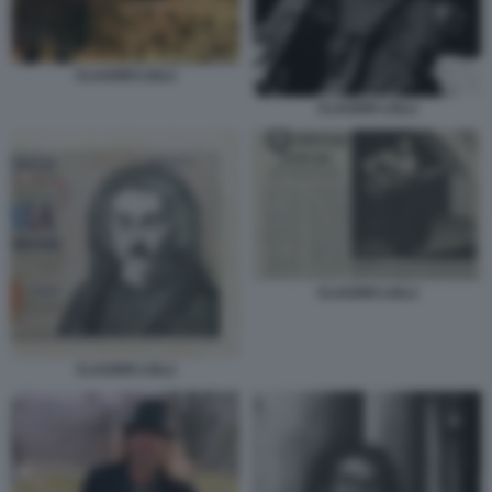
CLAUDIO LOLLI
CLAUDIO LOLLI
CLAUDIO LOLLI
CLAUDIO LOLLI