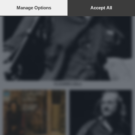
preferences will apply to this website only. You can change
your preferences or withdraw your consent at any time by
Manage Options
Accept All
returning to this site and clicking the
privacy policy
button at the
bottom of the webpage.
CLAUDIO LOLLI