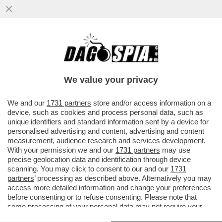
ALTRO CHE PSG-BAYERN,CONTE
PAREGGIA A COMO. IL NAPOLI PORTA LA
QUALIFICAZIONE CHAMPIONS A CASA
We value your privacy
VAI ALL'ARTICOLO
We and our
1731 partners
store and/or access information on a
device, such as cookies and process personal data, such as
unique identifiers and standard information sent by a device for
personalised advertising and content, advertising and content
measurement, audience research and services development.
With your permission we and our
1731 partners
may use
precise geolocation data and identification through device
scanning. You may click to consent to our and our
1731
partners
’ processing as described above. Alternatively you may
access more detailed information and change your preferences
before consenting or to refuse consenting. Please note that
some processing of your personal data may not require your
consent, but you have a right to object to such processing. Your