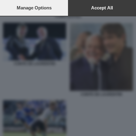
preferences will apply to this website only. You can change
your preferences or withdraw your consent at any time by
Manage Options
Accept All
returning to this site and clicking the
privacy policy
button at the
COMO NAPOLI
bottom of the webpage.
CONTE DE LAURENTIIS
CONTE DE LAURENTIIS