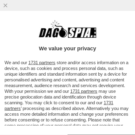
S-CONCERTONE DEL PRIMO
MAGGIO!DELIA E LA POLEMICA SUL
PARTIGIANO,PELU'E MUSSOLINI,GEOLIER-
We value your privacy
GIOIELLIER
VAI ALL'ARTICOLO
We and our
1731 partners
store and/or access information on a
device, such as cookies and process personal data, such as
unique identifiers and standard information sent by a device for
personalised advertising and content, advertising and content
measurement, audience research and services development.
With your permission we and our
1731 partners
may use
precise geolocation data and identification through device
scanning. You may click to consent to our and our
1731
partners
’ processing as described above. Alternatively you may
access more detailed information and change your preferences
before consenting or to refuse consenting. Please note that
some processing of your personal data may not require your
consent, but you have a right to object to such processing. Your