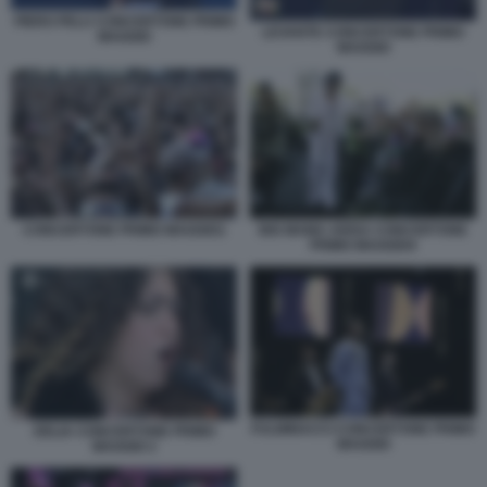
PIERO PELU CONCERTONE PRIMO
LEVANTE CONCERTONE PRIMO
MAGGIO
MAGGIO
CONCERTONE PRIMO MAGGIO1
BIG MAMA ARISA CONCERTONE
PRIMO MAGGIO4
FULMINACCI CONCERTONE PRIMO
DELIA CONCERTONE PRIMO
MAGGIO
MAGGIO 2