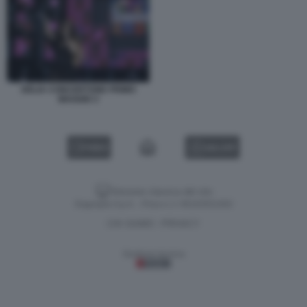
DELIA CONCERTONE PRIMO
MAGGIO 3
VIDEO
GALLERY
Versione classica del sito
Dagospia S.p.A. - P.iva e c.f. 06163551002
CHI SIAMO
PRIVACY
-
Gestione tecnica