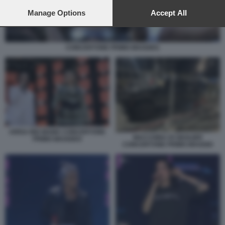
preferences will apply to this website only. You can change
your preferences or withdraw your consent at any time by
Manage Options
Accept All
returning to this site and clicking the
privacy policy
button at the
bottom of the webpage.
CONCERTONE PRIMO MAGGIO1
ARISA BIG MAMA CONCERTONE
MACCHINA DI GEOLIER
PRIMO MAGGIO3
CONCERTONE PRIMO MAGGIO