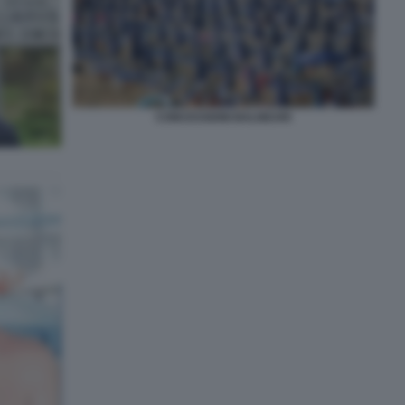
CONCESSIONI BALNEARI