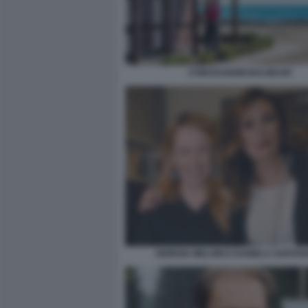
CONCESSIONI BALNEARI
GIORGIA MELONI E DANIELA SANTA