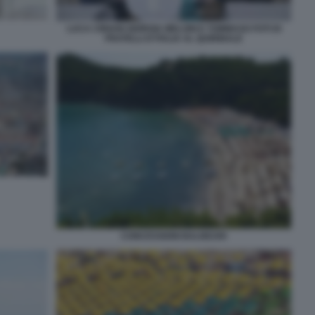
LUCA CIRIANI GIORGIA MELONI E TOMMASO FOTI DI
FRATELLI D'ITALIA AL QUIRINALE
CONCESSIONI BALNEARI