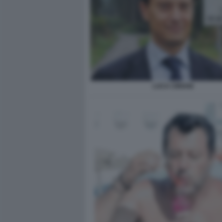
LUCA CIRIANI