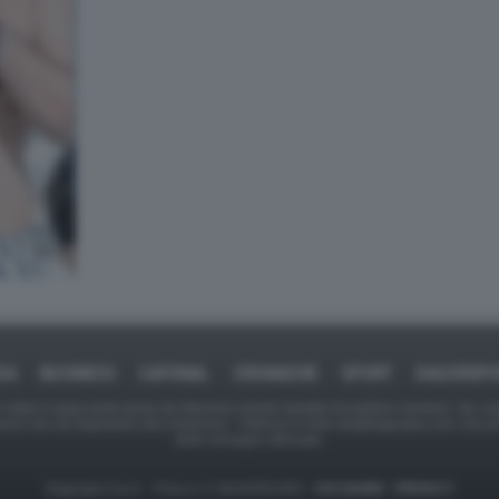
CA
BUSINESS
CAFONAL
CRONACHE
SPORT
DAGOREP
tate in larga parte prese da Internet,e quindi valutate di pubblico dominio. Se i so
ranno che da segnalarlo alla redazione - indirizzo e-mail rda@dagospia.com, che 
delle immagini utilizzate.
Dagospia S.p.A. - P.iva e c.f. 06163551002 -
CHI SIAMO
-
PRIVACY