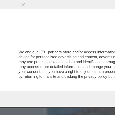
MEDIA E TV
POLITICA
We and our
1731 partners
store and/or access information
CAOS SUI BALNEARI: IL 
device for personalised advertising and content, advert
MILLEPROROGHE CON LO S
may use precise geolocation data and identification throu
may access more detailed information and change your pre
VAI ALL'ARTICOLO
your consent, but you have a right to object to such proc
by returning to this site and clicking the
privacy policy
butt