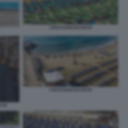
CONCESSIONI BALNEARI
CONCESSIONI BALNEARI
NCHE