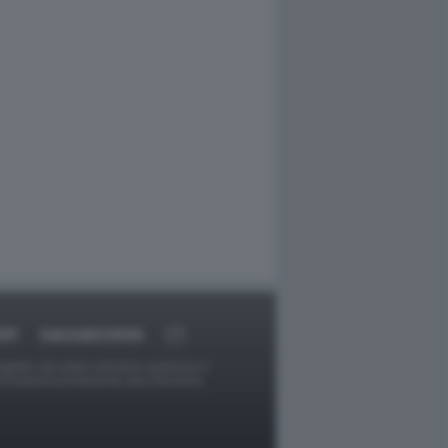
ORT
DAGOARCHIVIO
ggetti o gli autori avessero qualcosa in
provvederà prontamente alla rimozione