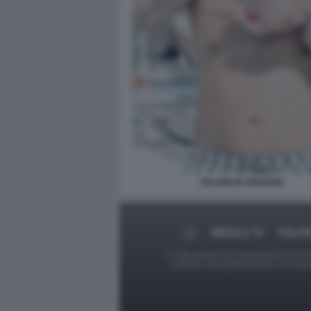
SALVINI IN SPIAGGIA
MEDIA E TV
POLITI
Le foto presenti su Dagospia.com sono s
contrario alla pubblicazione, non av