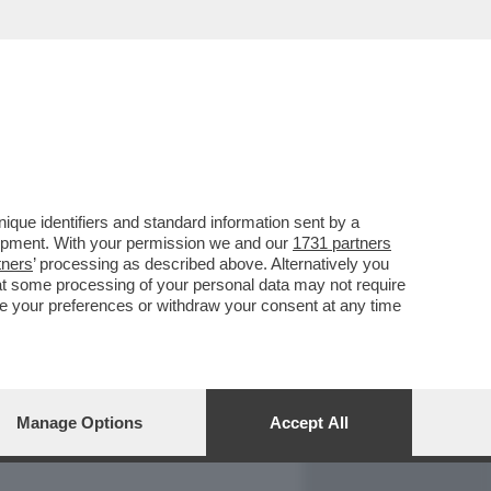
REPORT
DAGOARCHIVIO
que identifiers and standard information sent by a
lopment. With your permission we and our
1731 partners
tners
’ processing as described above. Alternatively you
at some processing of your personal data may not require
nge your preferences or withdraw your consent at any time
Manage Options
Accept All