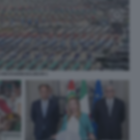
CONCESSIONI BALNEARI 1