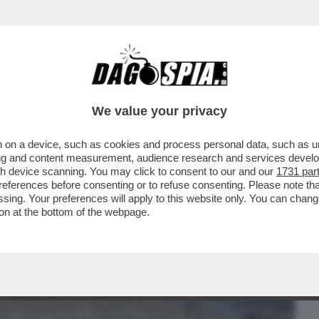
BUSINESS
CAFONAL
CRONACHE
SPORT
DAGO
We value your privacy
 on a device, such as cookies and process personal data, such as uni
SENATO APPROVA IL DECRETO
ising and content measurement, audience research and services deve
LITTAMENTO DELLE GAR E...
gh device scanning. You may click to consent to our and our
1731 par
ferences before consenting or to refuse consenting. Please note th
essing. Your preferences will apply to this website only. You can cha
on at the bottom of the webpage.