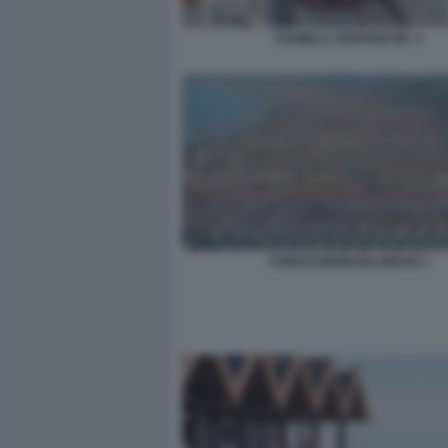
DANIELA SANTANCHE' 3
CONCESSIONI BALNEARI 1