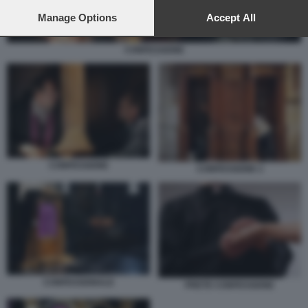
preferences will apply to this website only. You can change
your preferences or withdraw your consent at any time by
Manage Options
Accept All
returning to this site and clicking the
privacy policy
button at the
bottom of the webpage.
CONFESSIONE
CONFESSIONE
CONFESSIONE 2
CONFESSIONALE
PRETE CONFESSIONE