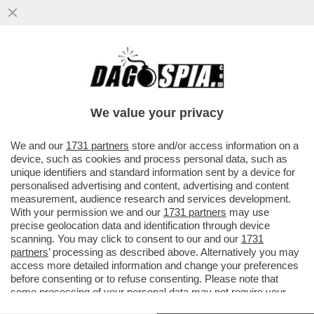
LA CHIESA CORRE AI RIPARI PER TIRARE
LE ORECCHIE A QUEI PRETI CHE FANNO
SCAPPARE I FEDELI DAL...
We value your privacy
VAI ALL'ARTICOLO
We and our
1731 partners
store and/or access information on a
device, such as cookies and process personal data, such as
unique identifiers and standard information sent by a device for
personalised advertising and content, advertising and content
measurement, audience research and services development.
With your permission we and our
1731 partners
may use
precise geolocation data and identification through device
scanning. You may click to consent to our and our
1731
partners
’ processing as described above. Alternatively you may
access more detailed information and change your preferences
before consenting or to refuse consenting. Please note that
some processing of your personal data may not require your
consent, but you have a right to object to such processing. Your