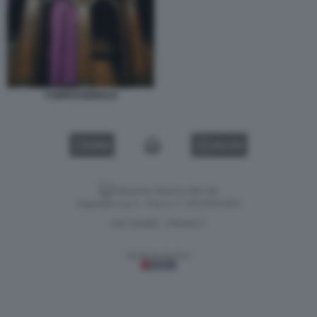
CONFESSIONALE
VIDEO
GALLERY
Versione classica del sito
Dagospia S.p.A. - P.iva e c.f. 06163551002
CHI SIAMO
PRIVACY
-
Gestione tecnica