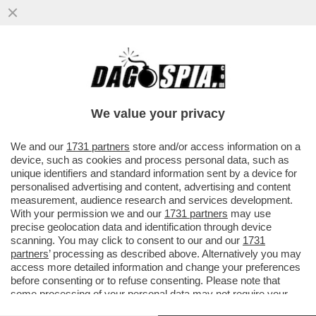
DAGOREPORT - È TORNATA RAISET! IL
PATTO DI NON BELLIGERANZA TRA RAI E
MEDIASET È TORNATO DI MODA...
We value your privacy
VAI ALL'ARTICOLO
We and our
1731 partners
store and/or access information on a
device, such as cookies and process personal data, such as
unique identifiers and standard information sent by a device for
personalised advertising and content, advertising and content
measurement, audience research and services development.
With your permission we and our
1731 partners
may use
precise geolocation data and identification through device
scanning. You may click to consent to our and our
1731
partners
’ processing as described above. Alternatively you may
access more detailed information and change your preferences
before consenting or to refuse consenting. Please note that
some processing of your personal data may not require your
consent, but you have a right to object to such processing. Your