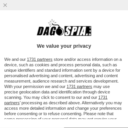
LA SARDEGNA TORNA ZONA BIANCA:
RISTORATORI E ALBERGATORI SI
PREPARANO ALL’ARRIVO DEI TURISTI...
We value your privacy
VAI ALL'ARTICOLO
We and our
1731 partners
store and/or access information on a
device, such as cookies and process personal data, such as
unique identifiers and standard information sent by a device for
personalised advertising and content, advertising and content
measurement, audience research and services development.
With your permission we and our
1731 partners
may use
precise geolocation data and identification through device
scanning. You may click to consent to our and our
1731
partners
’ processing as described above. Alternatively you may
access more detailed information and change your preferences
before consenting or to refuse consenting. Please note that
some processing of your personal data may not require your
consent, but you have a right to object to such processing. Your