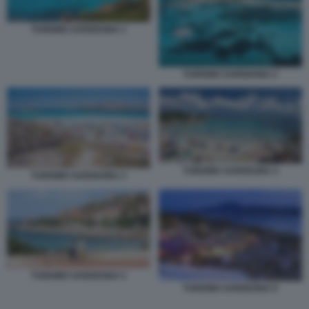
TURISMO SARDEGNA 1
TURISMO SARDEGNA 2
TURISMO SARDEGNA 4
TURISMO SARDEGNA 3
TURISMO SARDEGNA 5
TURISMO SARDEGNA 6