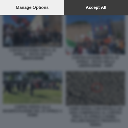
preferences will apply to this website only. You can change
your preferences or withdraw your consent at any time by
Manage Options
Accept All
COPPIA FERITA ALLA MANIFESTAZIONE DEL 25 APRILE A ROMA
returning to this site and clicking the
privacy policy
button at the
bottom of the webpage.
CORTEO DI ROMA PER IL 25
APRILE - FESTA DELLA
CORTEO DI ROMA PER IL 25
LIBERAZIONE
APRILE - FESTA DELLA
LIBERAZIONE - ANPI
COPPIA FERITA ALLA
UOMO SPARA CON PISTOLA AD
MANIFESTAZIONE DEL 25 APRILE A
ARIA COMPRESSA AL CORTEO
ROMA
PER IL 25 APRILE A ROMA –
PALLINO BIANCO TROVATO A
TERRA