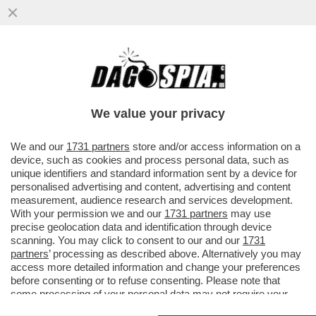
CHI È EITHAN BONDI, IL 21ENNE DELLA
COMUNITÀ EBRAICA DI ROMA ACCUSATO
DI AVER SPARATO CON UNA..
We value your privacy
VAI ALL'ARTICOLO
We and our
1731 partners
store and/or access information on a
device, such as cookies and process personal data, such as
unique identifiers and standard information sent by a device for
personalised advertising and content, advertising and content
measurement, audience research and services development.
With your permission we and our
1731 partners
may use
precise geolocation data and identification through device
scanning. You may click to consent to our and our
1731
partners
’ processing as described above. Alternatively you may
access more detailed information and change your preferences
before consenting or to refuse consenting. Please note that
some processing of your personal data may not require your
consent, but you have a right to object to such processing. Your