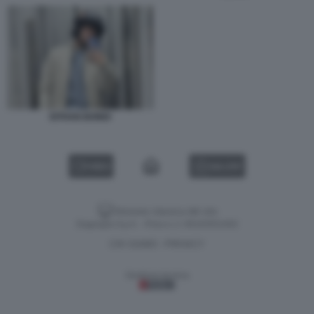
EITHAN BONDI
VIDEO
GALLERY
Versione classica del sito
Dagospia S.p.A. - P.iva e c.f. 06163551002
CHI SIAMO
PRIVACY
-
Gestione tecnica