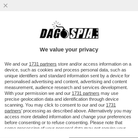
PERCHE' LA SVEZIA TIENE TUTTO APERTO?
LO SPIEGA L'EPIDEMIOLOGO ANDERS
TEGNELL: PRIMA O POI...
We value your privacy
VAI ALL'ARTICOLO
We and our
1731 partners
store and/or access information on a
device, such as cookies and process personal data, such as
unique identifiers and standard information sent by a device for
personalised advertising and content, advertising and content
measurement, audience research and services development.
With your permission we and our
1731 partners
may use
precise geolocation data and identification through device
scanning. You may click to consent to our and our
1731
partners
’ processing as described above. Alternatively you may
access more detailed information and change your preferences
before consenting or to refuse consenting. Please note that
some processing of your personal data may not require your
consent, but you have a right to object to such processing. Your