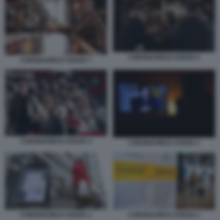
CORONAVIRUS SVEZIA 6
CORONAVIRUS SVEZIA 7
CORONAVIRUS SVEZIA 4
CORONAVIRUS SVEZIA 5
CORONAVIRUS SVEZIA 1
CORONAVIRUS SVEZIA 2