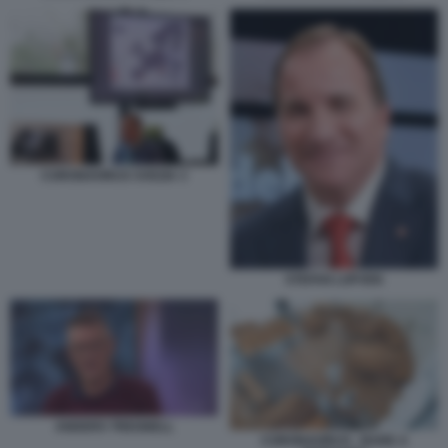
CORONAVIRUS SVEZIA 3
STEFAN LOFVEN
ANDERS TREGNELL
CORONAVIRUS - BARE A