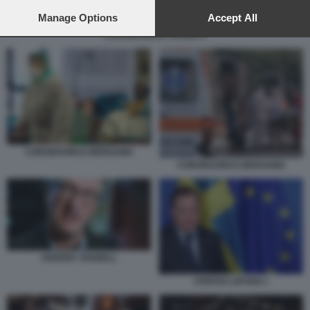
preferences will apply to this website only. You can change
your preferences or withdraw your consent at any time by
Manage Options
Accept All
returning to this site and clicking the
privacy policy
button at the
CORONAVIRUS SVEZIA 6
bottom of the webpage.
CORONAVIRUS BERGAMO
CORONAVIRUS BERGAMO
ANDERS TEGNELL
STEFAN LOFVEN 1