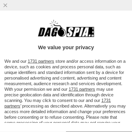
LE RESTRIZIONI HANNO TRASFORMATO
L’ORGANIZZAZIONE DI UNA VACANZA IN UN
INCUBO? IN SOCCORSO DEI...
We value your privacy
VAI ALL'ARTICOLO
We and our
1731 partners
store and/or access information on a
device, such as cookies and process personal data, such as
unique identifiers and standard information sent by a device for
personalised advertising and content, advertising and content
measurement, audience research and services development.
With your permission we and our
1731 partners
may use
precise geolocation data and identification through device
scanning. You may click to consent to our and our
1731
partners
’ processing as described above. Alternatively you may
access more detailed information and change your preferences
before consenting or to refuse consenting. Please note that
some processing of your personal data may not require your
consent, but you have a right to object to such processing. Your