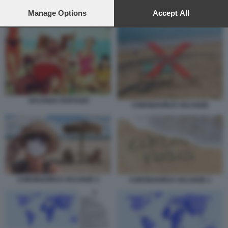
preferences will apply to this website only. You can change
your preferences or withdraw your consent at any time by
Manage Options
Accept All
CORONAVIRUS VACANZE 1
returning to this site and clicking the
privacy policy
button at the
bottom of the webpage.
VACANZA FANTOZZI
CORONAVIRUS VACANZE
CORONAVIRUS VACANZE 2
CORONAVIRUS VACANZE 1