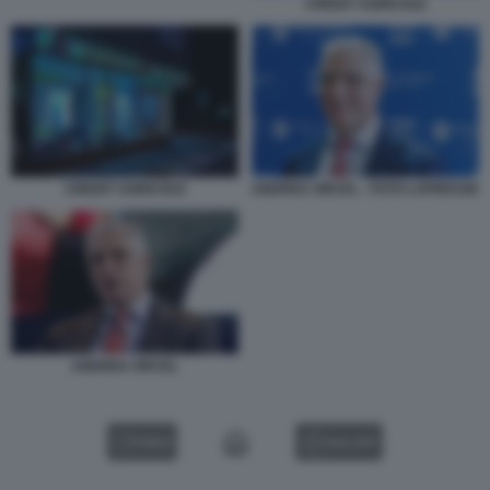
CREDIT AGRICOLE
ANDREA ORCEL - FOTO LAPRESSE
CREDIT AGRICOLE
ANDREA ORCEL
VIDEO
GALLERY