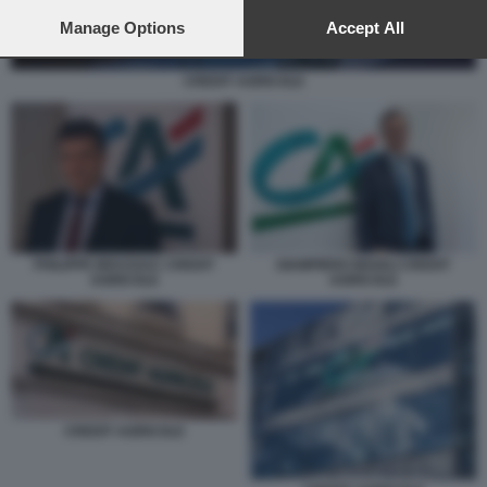
preferences will apply to this website only. You can change
your preferences or withdraw your consent at any time by
Manage Options
Accept All
returning to this site and clicking the
privacy policy
button at the
bottom of the webpage.
CREDIT AGRICOLE
PHILIPPE BRASSAC CREDIT
GIAMPIERO MAIOLI CREDIT
AGRICOLE
AGRICOLE
CREDIT AGRICOLE