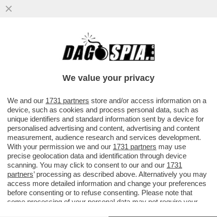
FRANCIA O SPAGNA, BASTA CHE SE
MAGNA – ANDREA ORCEL INCONTRERÀ I
VERTICI DI CREDIT AGRICOLE ...
We value your privacy
VAI ALL'ARTICOLO
We and our
1731 partners
store and/or access information on a
device, such as cookies and process personal data, such as
unique identifiers and standard information sent by a device for
personalised advertising and content, advertising and content
measurement, audience research and services development.
With your permission we and our
1731 partners
may use
precise geolocation data and identification through device
scanning. You may click to consent to our and our
1731
partners
’ processing as described above. Alternatively you may
access more detailed information and change your preferences
before consenting or to refuse consenting. Please note that
some processing of your personal data may not require your
consent, but you have a right to object to such processing. Your