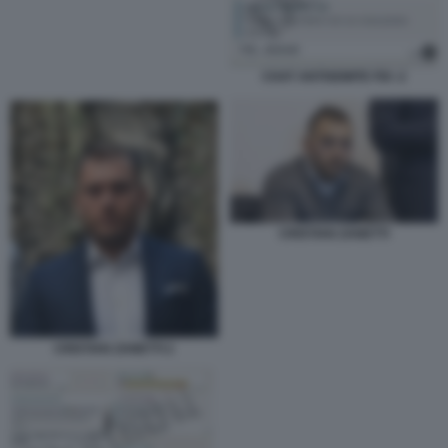
CHAT ANTISEMITE FDI -2
CRISTIAN ZANETTI
CRISTIAN ZANETTI 2