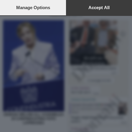
preferences will apply to this website only. You can change
your preferences or withdraw your consent at any time by
Manage Options
Accept All
returning to this site and clicking the
privacy policy
button at the
CRISTIAN ZANETTI
bottom of the webpage.
GIORGIA MELONI ALL ASSEMBLEA
DI CONFINDUSTRIA FOTO
LAPRESSE2