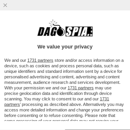
‘PEGGIO DEGLI EBREI NON SO COSA
POSSA ESSERCI’; ‘LECCACULO DEI
GIUDEI’-LE CHAT DEL PARTITO DI MELONI
We value your privacy
VAI ALL'ARTICOLO
We and our
1731 partners
store and/or access information on a
device, such as cookies and process personal data, such as
unique identifiers and standard information sent by a device for
personalised advertising and content, advertising and content
measurement, audience research and services development.
With your permission we and our
1731 partners
may use
precise geolocation data and identification through device
scanning. You may click to consent to our and our
1731
partners
’ processing as described above. Alternatively you may
access more detailed information and change your preferences
before consenting or to refuse consenting. Please note that
some processing of your personal data may not require your
consent, but you have a right to object to such processing. Your