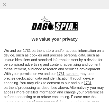
MILANOSPIA - CON QUALE POTENTONE
DELLA TV CRISTINA BUCCINO HA
TRASCORSO UN WEEKEND A IBIZA?
We value your privacy
VAI ALL'ARTICOLO
We and our
1731 partners
store and/or access information on a
device, such as cookies and process personal data, such as
unique identifiers and standard information sent by a device for
personalised advertising and content, advertising and content
measurement, audience research and services development.
With your permission we and our
1731 partners
may use
precise geolocation data and identification through device
scanning. You may click to consent to our and our
1731
partners
’ processing as described above. Alternatively you may
access more detailed information and change your preferences
before consenting or to refuse consenting. Please note that
some processing of your personal data may not require your
consent, but you have a right to object to such processing. Your