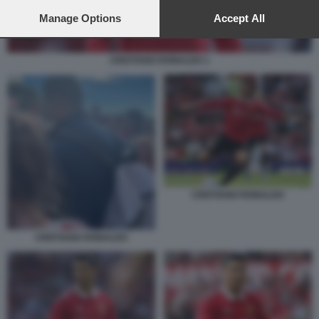
preferences will apply to this website only. You can change
your preferences or withdraw your consent at any time by
Manage Options
Accept All
returning to this site and clicking the
privacy policy
button at the
bottom of the webpage.
CRISTIANO RONALDO 1
CRISTIANO RONALDO
CRISTIANO RONALDO