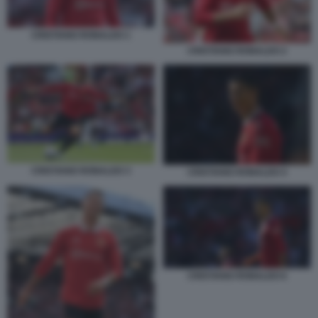
CRISTIANO RONALDO 1
CRISTIANO RONALDO 2
CRISTIANO RONALDO 3
CRISTIANO RONALDO 4
CRISTIANO RONALDO 6