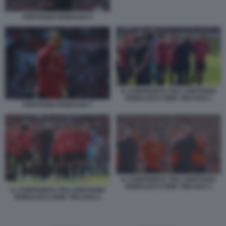
CRISTIANO RONALDO 5
IL CONFRONTO TRA CRISTIANO
RONALDO E ERIK TEN HAG 1
CRISTIANO RONALDO 7
IL CONFRONTO TRA CRISTIANO
RONALDO E ERIK TEN HAG 3
IL CONFRONTO TRA CRISTIANO
RONALDO E ERIK TEN HAG 2