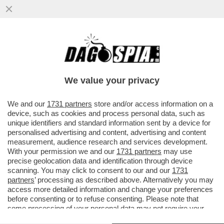
ERIK TEN HAG S'INCAZZA CON CR7 PER
AVER LASCIATO LO STADIO DEL
MANCHESTER UNITED DOPO ESSERE
We value your privacy
STATO..
VAI ALL'ARTICOLO
We and our
1731 partners
store and/or access information on a
device, such as cookies and process personal data, such as
unique identifiers and standard information sent by a device for
personalised advertising and content, advertising and content
measurement, audience research and services development.
With your permission we and our
1731 partners
may use
precise geolocation data and identification through device
scanning. You may click to consent to our and our
1731
partners
’ processing as described above. Alternatively you may
access more detailed information and change your preferences
before consenting or to refuse consenting. Please note that
some processing of your personal data may not require your
consent, but you have a right to object to such processing. Your