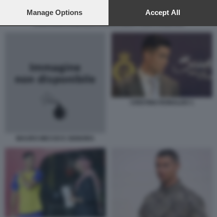
preferences will apply to this website only. You can change
your preferences or withdraw your consent at any time by
Manage Options
Accept All
returning to this site and clicking the
privacy policy
button at the
CRISTIANO RONALDO SI ARRABBIA CON L'ARBITRO
bottom of the webpage.
CRISTINO RONALDO 1
MAURO MICCIO E SIGNORA