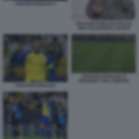
CRISTINO RONALDO 9
CRISTIANO RONALDO CON GLI
ABITI TRADIZIONALI SAUDITI
CRISTIANO RONALDO SI
ARRABBIA CON L'ARBITRO
CRISTIANO RONALDO