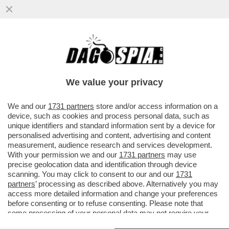
CR7 PERDE LA TESTA CONTRO L'ARBITRO
DURANTE LA PARTITA DI KING CUP
D'ARABIA TRA AL NASSR E ABHA...
We value your privacy
VAI ALL'ARTICOLO
We and our
1731 partners
store and/or access information on a
device, such as cookies and process personal data, such as
unique identifiers and standard information sent by a device for
personalised advertising and content, advertising and content
measurement, audience research and services development.
With your permission we and our
1731 partners
may use
precise geolocation data and identification through device
scanning. You may click to consent to our and our
1731
partners
’ processing as described above. Alternatively you may
access more detailed information and change your preferences
before consenting or to refuse consenting. Please note that
some processing of your personal data may not require your
consent, but you have a right to object to such processing. Your