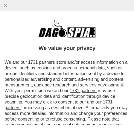
LA BOSCHI S’E’ TRASFERITA IN UN UFFICIO
AL PRIMO PIANO DI PALAZZO CHIGI,
VICINO A QUELLO DI RENZI
We value your privacy
VAI ALL'ARTICOLO
We and our
1731 partners
store and/or access information on a
device, such as cookies and process personal data, such as
unique identifiers and standard information sent by a device for
personalised advertising and content, advertising and content
measurement, audience research and services development.
With your permission we and our
1731 partners
may use
precise geolocation data and identification through device
scanning. You may click to consent to our and our
1731
partners
’ processing as described above. Alternatively you may
access more detailed information and change your preferences
before consenting or to refuse consenting. Please note that
some processing of your personal data may not require your
consent, but you have a right to object to such processing. Your