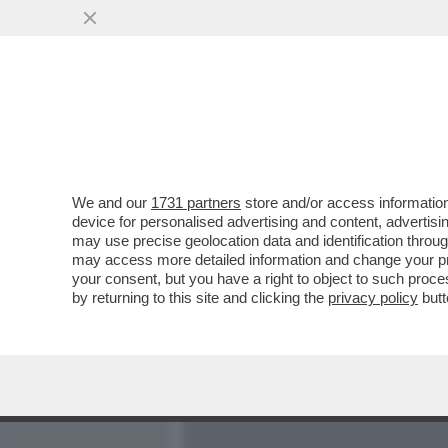
MEDIA E TV
POLITICA
We and our
1731 partners
store and/or access information
LA MOSCA AL NASO - SOC
device for personalised advertising and content, advert
SANZIONI USA VERSO LA 
may use precise geolocation data and identification throu
may access more detailed information and change your pre
VAI ALL'ARTICOLO
your consent, but you have a right to object to such proc
by returning to this site and clicking the
privacy policy
butt