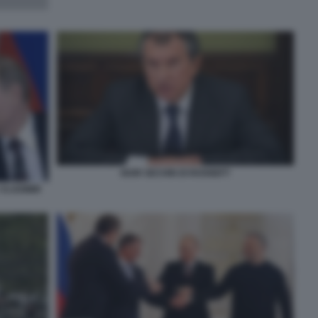
IGOR SECHIN DI ROSNEFT
 VLADIMIR