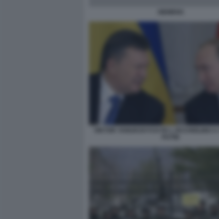
SIEMENS
VIKTOR YANUKOVYCH FA L OCCHIOLINO A
PUTIN