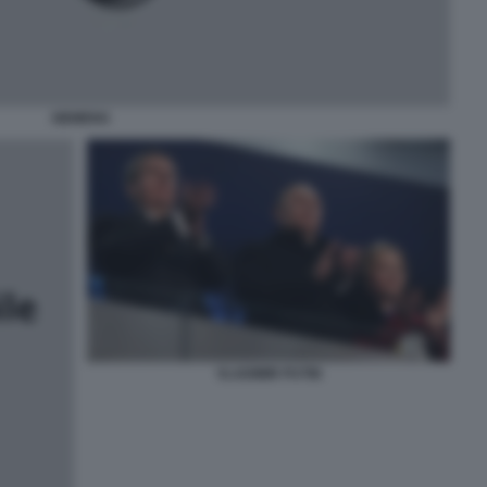
SIEMENS
VLADIMIR PUTIN