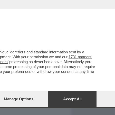
REPORT
DAGOARCHIVIO
que identifiers and standard information sent by a
lopment. With your permission we and our
1731 partners
tners
’ processing as described above. Alternatively you
at some processing of your personal data may not require
nge your preferences or withdraw your consent at any time
Manage Options
Accept All