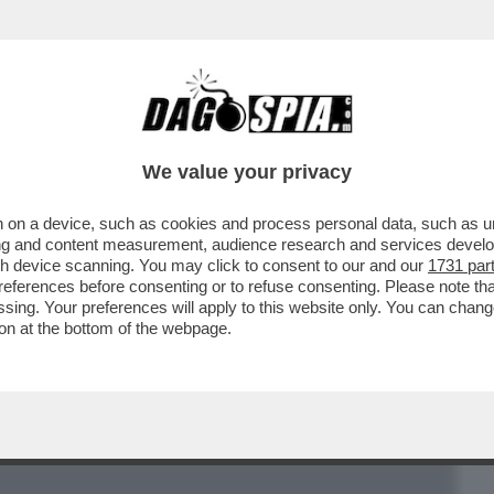
BUSINESS
CAFONAL
CRONACHE
SPORT
DAGO
We value your privacy
 on a device, such as cookies and process personal data, such as uni
IETA', BANCHE E LOBBY TEMONO NUOVE
ising and content measurement, audience research and services deve
RUSSIA…
gh device scanning. You may click to consent to our and our
1731 par
ferences before consenting or to refuse consenting. Please note th
essing. Your preferences will apply to this website only. You can cha
on at the bottom of the webpage.